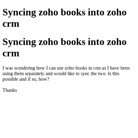
Syncing zoho books into zoho
crm
Syncing zoho books into zoho
crm
I was wondering how I can use zoho books in crm as I have been
using them separately and would like to sync the two. Is this
possible and if so, how?
Thanks