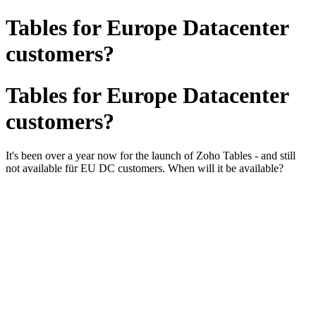
Tables for Europe Datacenter
customers?
Tables for Europe Datacenter
customers?
It's been over a year now for the launch of Zoho Tables - and still
not available für EU DC customers. When will it be available?