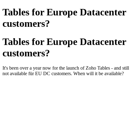
Tables for Europe Datacenter
customers?
Tables for Europe Datacenter
customers?
It's been over a year now for the launch of Zoho Tables - and still
not available für EU DC customers. When will it be available?