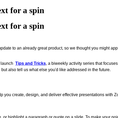
xt for a spin
xt for a spin
 update to an already great product, so we thought you might app
o launch
Tips and Tricks
, a biweekly activity series that ‌focus
but also tell us what else you'd like addressed in the future.
to help you create, design, and deliver effective presentations wit
or highlight a paragraph or quote on a slide. To make your point