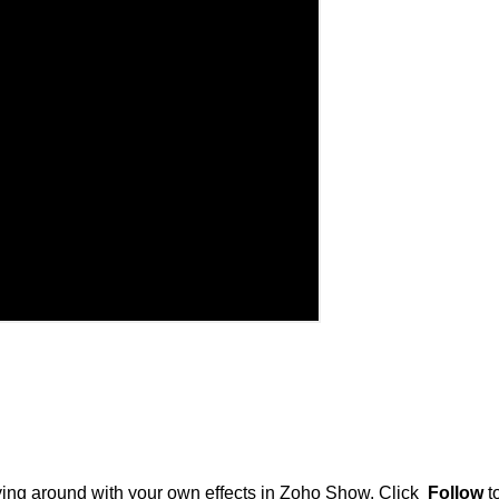
ing around with your own effects in Zoho Show. Click
Follow
t