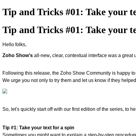
Tip and Tricks #01: Take your te
Tip and Tricks #01: Take your te
Hello folks,
Zoho Show's
all-new
,
clear, contextual interface was a great
Following this release, the Zoho Show Community is happy t
We urge you not only to try them and let us know if they helped 
So, let's quickly start off with our first edition of the series, 
Tip #1: Take your text for a spin
Sometimes you might want to explain a step-by-step procedure, 