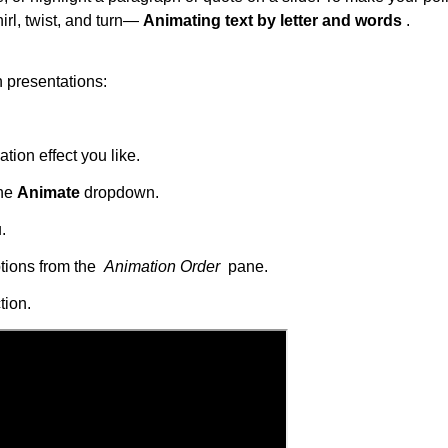
irl, twist, and turn—
Animating text by letter and words
.
n presentations:
tion effect you like.
the
Animate
dropdown.
.
ptions from the
Animation Order
pane.
tion.