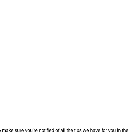
o make sure you're notified of all the tips we have for you in the