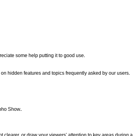
reciate some help putting it to good use.
es on hidden features and topics frequently asked by our users.
h Zoho Show
.
 clearer, or draw your viewers' attention to key areas during a