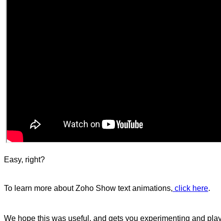
Easy, right?
To learn more about Zoho Show text animations,
click here
.
We hope this was useful, and gets you experimenting and play