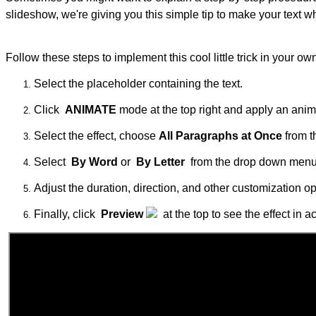
slideshow, we're giving you this simple tip to make your text wh
Follow these steps to implement this cool little trick in your ow
Select the placeholder containing the text.
Click
ANIMATE
mode at the top right and apply an anima
Select the effect, choose
All Paragraphs at Once
from 
Select
By Word
or
By Letter
from the drop down menu
Adjust the duration, direction, and other customization o
Finally, click
Preview
at the top to see the effect in ac