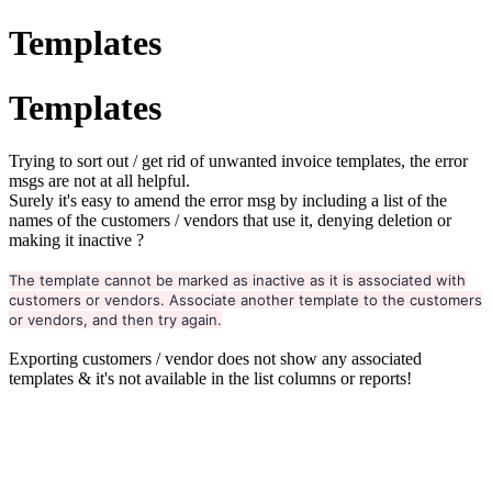
Templates
Templates
Trying to sort out / get rid of unwanted invoice templates, the error
msgs are not at all helpful.
Surely it's easy to amend the error msg by including a list of the
names of the customers / vendors that use it, denying deletion or
making it inactive ?
The template cannot be marked as inactive as it is associated with
customers or vendors. Associate another template to the customers
or vendors, and then try again.
Exporting customers / vendor does not show any associated
templates & it's not available in the list columns or reports!