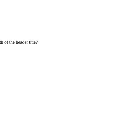
 of the header title?