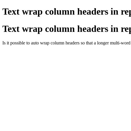
Text wrap column headers in re
Text wrap column headers in re
Is it possible to auto wrap column headers so that a longer multi-word