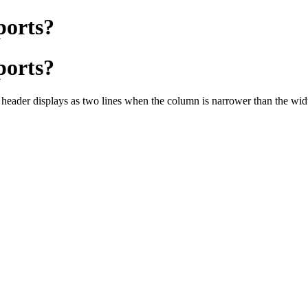
ports?
ports?
 header displays as two lines when the column is narrower than the width