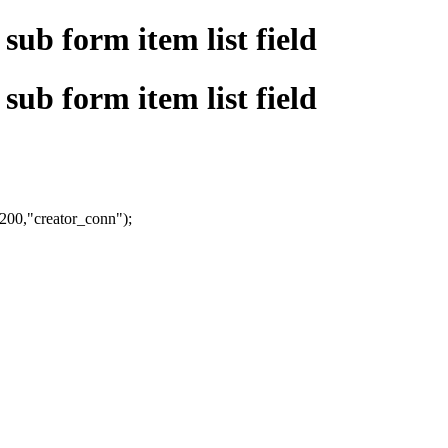
sub form item list field
sub form item list field
,200,"creator_conn");