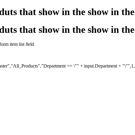
duts that show in the show in the 
duts that show in the show in the 
orm item list field
aster","All_Products","Department == \"" + input.Department + "\"",1