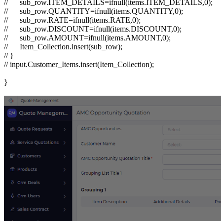
//
sub_row.ITEM_DETAILS=ifnull(items.ITEM_DETAILS,0);
//
sub_row.QUANTITY=ifnull(items.QUANTITY,0);
//
sub_row.RATE=ifnull(items.RATE,0);
//
sub_row.DISCOUNT=ifnull(items.DISCOUNT,0);
//
sub_row.AMOUNT=ifnull(items.AMOUNT,0);
//
Item_Collection.insert(sub_row);
// }
// input.Customer_Items.insert(Item_Collection);
}