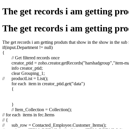
The get records i am getting pro
The get records i am getting pro
The get records i am getting produts that show in the show in the sub f
if(input.Department != null)
{
// Get filtered records once
creator_ptid = zoho.creator.getRecords("harshadgroup","item-m
info creator_ptid;
clear Grouping_1;
//
productList = List();
for each item in creator_ptid.get("data")
{
}
// Item_Collection = Collection();
// for each items in fec.Items
// {
//
sub_row = Contacted_Employee.Customer_Items();