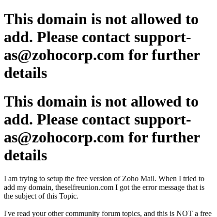
This domain is not allowed to
add. Please contact support-
as@zohocorp.com for further
details
This domain is not allowed to
add. Please contact support-
as@zohocorp.com for further
details
I am trying to setup the free version of Zoho Mail. When I tried to
add my domain, theselfreunion.com I got the error message that is
the subject of this Topic.
I've read your other community forum topics, and this is NOT a free