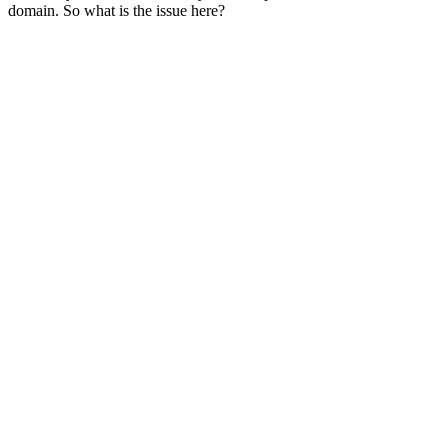
domain. So what is the issue here?