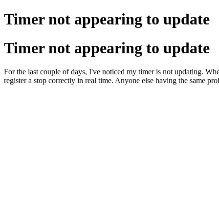
Timer not appearing to update
Timer not appearing to update
For the last couple of days, I've noticed my timer is not updating. When 
register a stop correctly in real time. Anyone else having the same pr