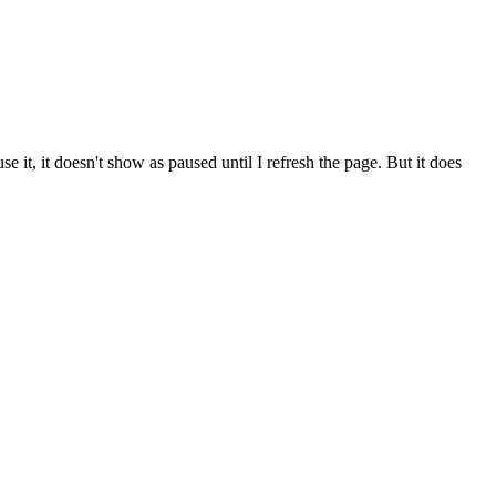
se it, it doesn't show as paused until I refresh the page. But it does