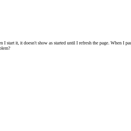
I start it, it doesn't show as started until I refresh the page. When I pau
oblem?