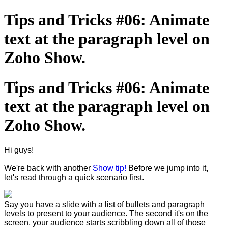
Tips and Tricks #06: Animate
text at the paragraph level on
Zoho Show.
Tips and Tricks #06: Animate
text at the paragraph level on
Zoho Show.
Hi guys!
We're back with another
Show tip!
Before we jump into it,
let's read through a quick scenario first.
Say you have a slide with a list of bullets and paragraph
levels to present to your audience. The second it's on the
screen, your audience starts scribbling down all of those