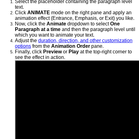
Select the placeholder containing the paragraph level
text.
Click
ANIMATE
mode on the right pane and apply an
animation effect (Entrance, Emphasis, or Exit) you like.
Now, click the
Animate
dropdown to select
One
Paragraph at a time
and then the
paragraph level until
which you want to animate your text.
Adjust the
duration, direction, and other customization
options
from the
Animation Order
pane.
Finally, click
Preview
or
Play
at the top-right corner to
see the effect in action.