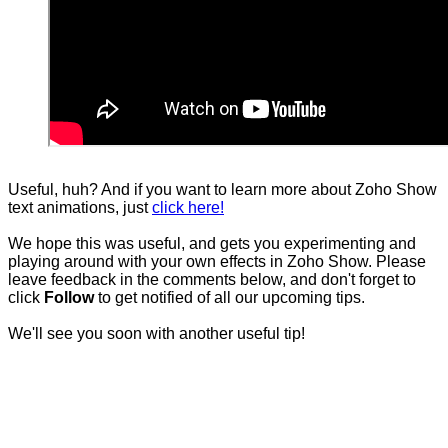
Useful, huh? And if you want to learn more about Zoho Show
text animations, just
click here!
We hope this was useful, and gets you experimenting and
playing around with your own effects in Zoho Show. Please
leave feedback in the comments below, and don't forget to
click
Follow
to get notified of all our upcoming tips.
We'll see you soon with another useful tip!