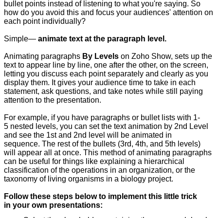
bullet points instead of listening to what you're saying. So
how do you avoid this and focus your audiences' attention on
each point individually?
Simple—
animate text at the paragraph level.
Animating paragraphs
By Levels
on Zoho Show, sets up the
text to appear line by line, one after the other, on the screen,
letting you discuss each point separately and clearly as you
display them. It gives your audience time to take in each
statement, ask questions, and take notes while still paying
attention to the presentation.
For example, if you have paragraphs or bullet lists with 1-
5 nested levels, you can set the text animation by 2nd Level
and see the 1st and 2nd level will be animated in
sequence. The rest of the bullets (3rd, 4th, and 5th levels)
will appear all at once. This method of animating paragraphs
can be useful for things like explaining a hierarchical
classification of the operations in an organization, or the
taxonomy of living organisms in a biology project.
Follow these steps below to implement this little trick
in your own presentations: