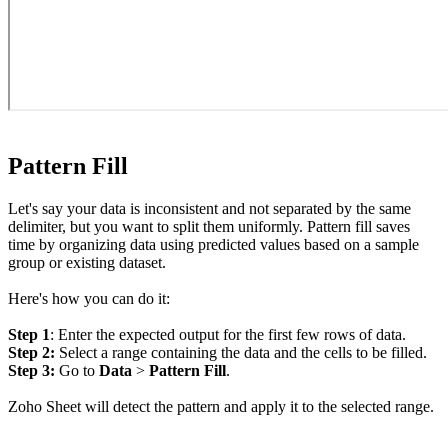
Pattern Fill
Let's say your data is inconsistent and not separated by the same
delimiter, but you want to split them uniformly. Pattern fill saves
time by organizing data using predicted values based on a sample
group or existing dataset.
Here's how you can do it:
Step 1
: Enter the expected output for the first few rows of data.
Step 2:
Select a range containing the data and the cells to be filled.
Step 3:
Go to
Data
>
Pattern Fill
.
Zoho Sheet will detect the pattern and apply it to the selected range.