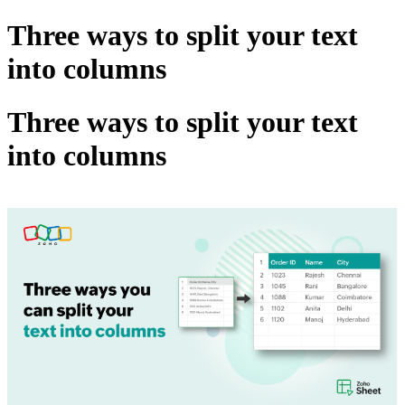
Three ways to split your text
into columns
Three ways to split your text
into columns