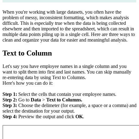
When you're working with large datasets, you often have the
problem of messy, inconsistent formatting, which makes analysis
difficult. This is especially true when the data is being collected
elsewhere and then imported to the spreadsheet, which can result in
multiple data points piling up in a single cell. Here are three ways to
clean and organize your data for easier and meaningful analysis.
Text to Column
Let's say you have employee names in a single column and you
want to split them into first and last names. You can skip manually
re-entering data by using Text to Columns.
Here's how you can do it:
Step 1:
Select the cells that contain your employee names.
Step 2:
Go to
Data
>
Text to Columns.
Step 3:
Choose the delimeter (for example, a space or a comma) and
select the destination for your output.
Step 4:
Preview the output and click
OK
.