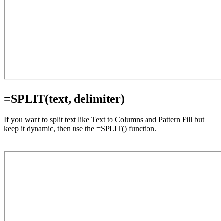
=SPLIT(text, delimiter)
If you want to split text like Text to Columns and Pattern Fill but
keep it dynamic, then use the =SPLIT() function.