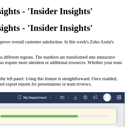
hts - 'Insider Insights'
hts - 'Insider Insights'
rove overall customer satisfaction. In this week's Zoho Assist's
s different regions.
The numbers are transformed into interactive
as require more attention or additional resources. Whether your team
the left panel. Using this feature is straightforward. Once enabled,
and export reports for presentations or team reviews.