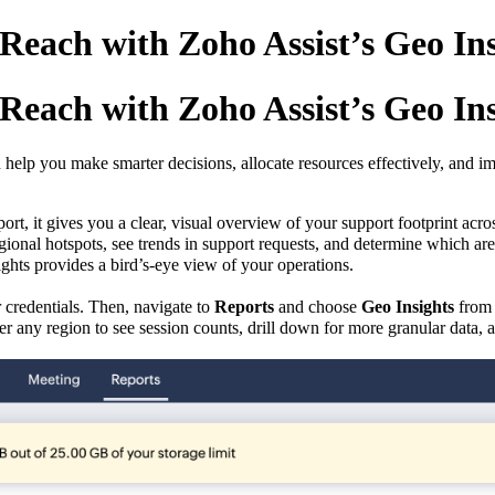
each with Zoho Assist’s Geo Insig
each with Zoho Assist’s Geo Insig
lp you make smarter decisions, allocate resources effectively, and imp
port, it gives you a
clear, visual overview of your support footprint acros
gional hotspots
,
see trends in support requests, and determine which are
ghts provides a bird’s-eye view of your operations.
 credentials. Then, navigate to
Reports
and choose
Geo Insights
from 
er any region to see session counts, drill down for more granular data, 