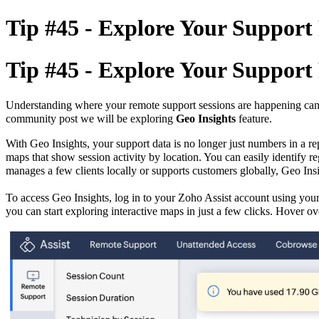
Tip #45 - Explore Your Support R
Tip #45 - Explore Your Support R
Understanding where your remote support sessions are happening can he
community post we will be exploring
Geo Insights
feature.
With Geo Insights, your support data is no longer just numbers in a re
maps that show session activity by location. You can easily identify
re
manages a few clients locally or supports customers globally, Geo Insi
To access Geo Insights,
log in to your Zoho Assist account using your
you can start exploring interactive maps in just a few clicks. Hover ov