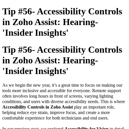
Tip #56- Accessibility Controls
in Zoho Assist: Hearing-
'Insider Insights'
Tip #56- Accessibility Controls
in Zoho Assist: Hearing-
'Insider Insights'
As we begin the new year, it’s a great time to focus on making our
tools more inclusive and accessible for everyone. Remote support
often involves long hours in front of screens, varying lighting
conditions, and users with diverse accessibility needs.
This is where
Accessibility Controls in Zoho Assist
play an important role,
helping reduce eye strain, improve focus, and create a more
comfortable experience for both technicians and end users.
In our previous post, we explored
Accessibility for Vision
in detail.