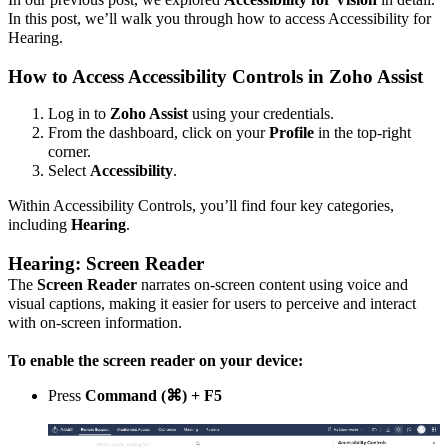
In this post, we’ll walk you through how to access Accessibility for
Hearing.
How to Access Accessibility Controls in Zoho Assist
Log in to
Zoho Assist
using your credentials.
From the dashboard, click on your
Profile
in the top-right
corner.
Select
Accessibility
.
Within Accessibility Controls, you’ll find four key categories,
including
Hearing
.
Hearing: Screen Reader
The
Screen Reader
narrates on-screen content using voice and
visual captions, making it easier for users to perceive and interact
with on-screen information.
To enable the screen reader on your device:
Press
Command (⌘) + F5