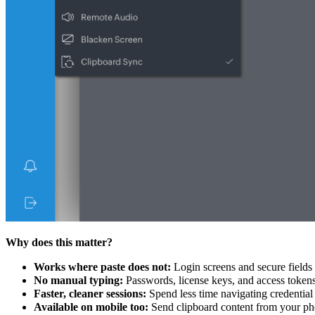
Why does this matter?
Works where paste does not:
Login screens and secure fields t
No manual typing:
Passwords, license keys, and access tokens 
Faster, cleaner sessions:
Spend less time navigating credential 
Available on mobile too:
Send clipboard content from your phon