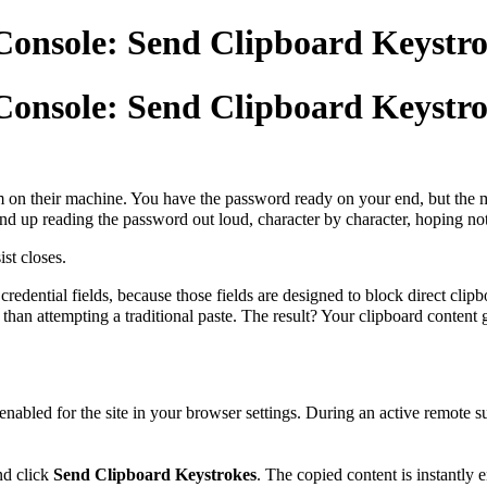
Console: Send Clipboard Keystroke
Console: Send Clipboard Keystroke
 on their machine. You have the password ready on your end, but the mo
 end up reading the password out loud, character by character, hoping n
st closes.
 credential fields, because those fields are designed to block direct cl
than attempting a traditional paste. The result? Your clipboard content ge
enabled for the site in your browser settings. During an active remote s
nd click
Send Clipboard Keystrokes
. The copied content is instantly e