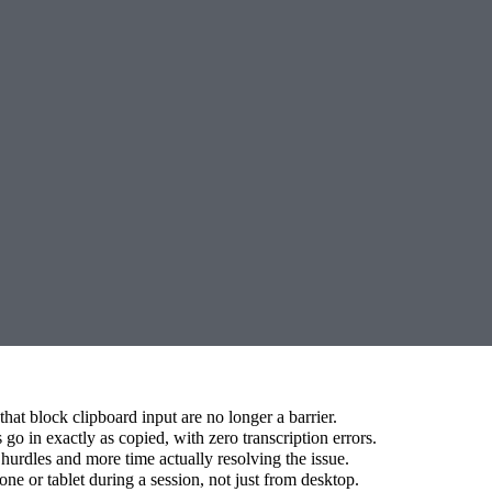
hat block clipboard input are no longer a barrier.
go in exactly as copied, with zero transcription errors.
hurdles and more time actually resolving the issue.
e or tablet during a session, not just from desktop.