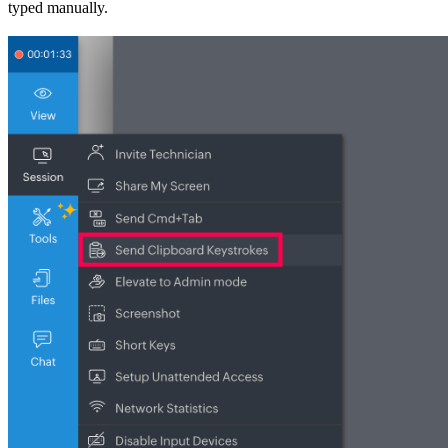
typed manually.