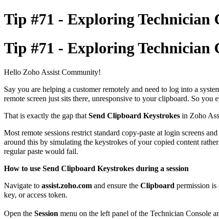
Tip #71 - Exploring Technician 
Tip #71 - Exploring Technician 
Hello Zoho Assist Community!
Say you are helping a customer remotely and need to log into a system
remote screen just sits there, unresponsive to your clipboard. So you
That is exactly the gap that
Send Clipboard Keystrokes
in Zoho Assi
Most remote sessions restrict standard copy-paste at login screens and
around this by simulating the keystrokes of your copied content rather 
regular paste would fail.
How to use Send Clipboard Keystrokes during a session
Navigate to
assist.zoho.com
and ensure the
Clipboard
permission is 
key, or access token.
Open the
Session
menu on the left panel of the Technician Console a