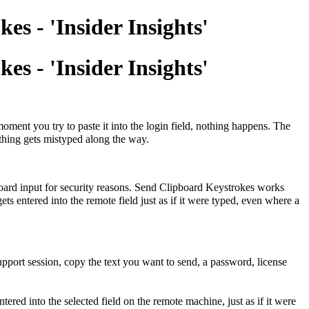
s - 'Insider Insights'
s - 'Insider Insights'
ment you try to paste it into the login field, nothing happens. The
othing gets mistyped along the way.
ipboard input for security reasons. Send Clipboard Keystrokes works
ts entered into the remote field just as if it were typed, even where a
upport session, copy the text you want to send, a password, license
ntered into the selected field on the remote machine, just as if it were