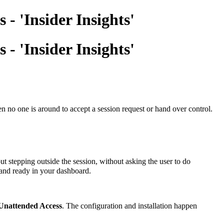
- 'Insider Insights'
- 'Insider Insights'
 no one is around to accept a session request or hand over control.
t stepping outside the session, without asking the user to do
d and ready in your dashboard.
Unattended Access
. The configuration and installation happen