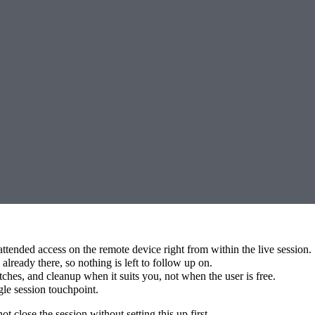
attended access on the remote device right from within the live session.
lready there, so nothing is left to follow up on.
hes, and cleanup when it suits you, not when the user is free.
gle session touchpoint.
close the session without setting this up first.