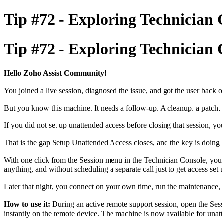
Tip #72 - Exploring Technician 
Tip #72 - Exploring Technician 
Hello Zoho Assist Community!
You joined a live session, diagnosed the issue, and got the user back o
But you know this machine. It needs a follow-up. A cleanup, a patch, 
If you did not set up unattended access before closing that session, yo
That is the gap Setup Unattended Access closes, and the key is doing i
With one click from the Session menu in the Technician Console, you c
anything, and without scheduling a separate call just to get access set
Later that night, you connect on your own time, run the maintenance, a
How to use it:
During an active remote support session, open the Ses
instantly on the remote device. The machine is now available for una