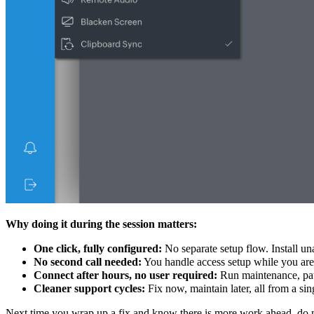
Why doing it during the session matters:
One click, fully configured:
No separate setup flow. Install un
No second call needed:
You handle access setup while you are a
Connect after hours, no user required:
Run maintenance, patc
Cleaner support cycles:
Fix now, maintain later, all from a sin
Next time you wrap up a fix and know there is more work ahead, do not 