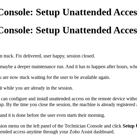
Console: Setup Unattended Access 
Console: Setup Unattended Access 
n track. Fix delivered, user happy, session closed.
maybe a deeper maintenance run. And it has to happen after hours, when
u are now stuck waiting for the user to be available again.
t while you are already in the session.
an configure and install unattended access on the remote device withou
 up. By the time you close the session, the machine is already registere
nd it is done before the user even starts their morning.
sion menu on the left panel of the Technician Console and click
Setup 
ttended access anytime through your Zoho Assist dashboard.