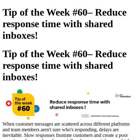
Tip of the Week #60– Reduce
response time with shared
inboxes!
Tip of the Week #60– Reduce
response time with shared
inboxes!
When customer messages are scattered across different platforms
and team members aren't sure who's responding, delays are
inevitable. Slow responses frustrate customers and create a poor