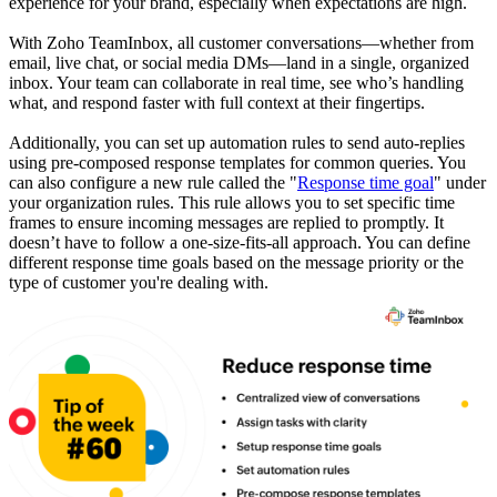
experience for your brand, especially when expectations are high.
With Zoho TeamInbox, all customer conversations—whether from
email, live chat, or social media DMs—land in a single, organized
inbox. Your team can collaborate in real time, see who’s handling
what, and respond faster with full context at their fingertips.
Additionally, you can set up automation rules to send auto-replies
using pre-composed response templates for common queries. You
can also configure a new rule called the "
Response time goal
" under
your organization rules. This rule allows you to set specific time
frames to ensure incoming messages are replied to promptly. It
doesn’t have to follow a one-size-fits-all approach. You can define
different response time goals based on the message priority or the
type of customer you're dealing with.