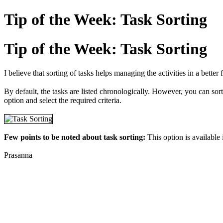
Tip of the Week: Task Sorting
Tip of the Week: Task Sorting
I believe that sorting of tasks helps managing the activities in a bette
By default, the tasks are listed chronologically. However, you can sort t
option and select the required criteria.
Few points to be noted about task sorting:
This option is available
Prasanna