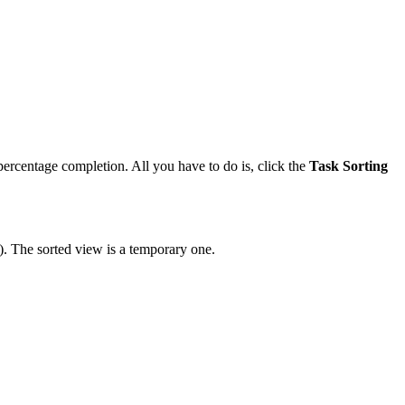
d percentage completion. All you have to do is, click the
Task Sorting
). The sorted view is a temporary one.