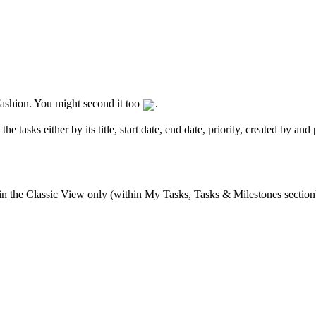
r fashion. You might second it too
.
he tasks either by its title, start date, end date, priority, created by an
 in the Classic View only (within My Tasks, Tasks & Milestones section