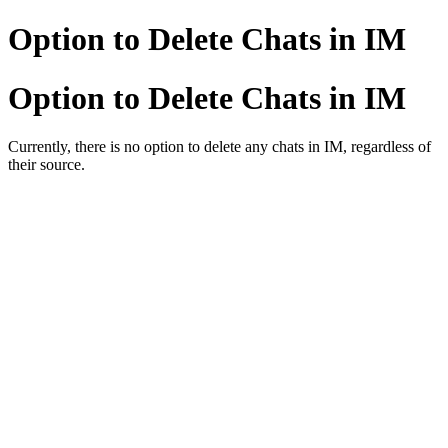
Option to Delete Chats in IM
Option to Delete Chats in IM
Currently, there is no option to delete any chats in IM, regardless of
their source.