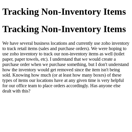
Tracking Non-Inventory Items
Tracking Non-Inventory Items
We have several business locations and currently use zoho inventory
to track retail items (sales and purchase orders). We were hoping to
use zoho inventory to track our non-inventory items as well (toilet
paper, paper towels, etc). I understand that we would create a
purchase order when we purchase something, but I don't understand
how the inventory would get removed since the item isn't being
sold. Knowing how much (or at least how many boxes) of these
types of items our locations have at any given time is very helpful
for our office team to place orders accordingly. Has anyone else
dealt with this?