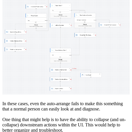
In these cases, even the auto-arrange fails to make this something
that a normal person can easily look at and diagnose.
One thing that might help is to have the ability to collapse (and un-
collapse) downstream actions within the UI. This would help to
better organize and troubleshoot.