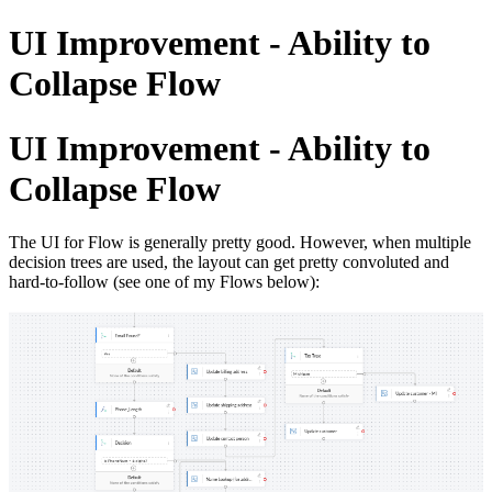
UI Improvement - Ability to
Collapse Flow
UI Improvement - Ability to
Collapse Flow
The UI for Flow is generally pretty good. However, when multiple
decision trees are used, the layout can get pretty convoluted and
hard-to-follow (see one of my Flows below):