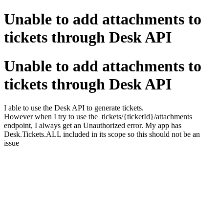
Unable to add attachments to
tickets through Desk API
Unable to add attachments to
tickets through Desk API
I able to use the Desk API to generate tickets.
However when I try to use the tickets/{ticketId}/attachments
endpoint, I always get an Unauthorized error. My app has
Desk.Tickets.ALL included in its scope so this should not be an
issue