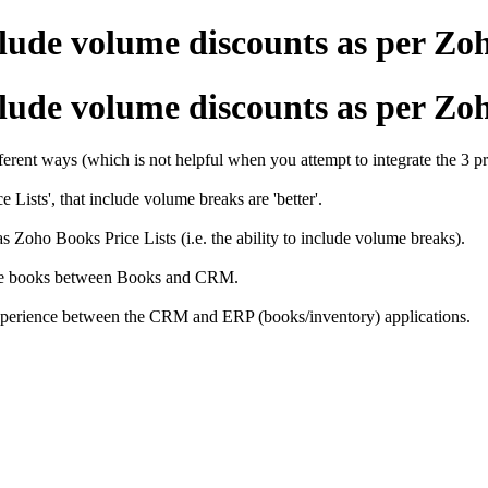
ude volume discounts as per Zo
ude volume discounts as per Zo
ferent ways (which is not helpful when you attempt to integrate the 3 pr
ists', that include volume breaks are 'better'.
Zoho Books Price Lists (i.e. the ability to include volume breaks).
price books between Books and CRM.
r experience between the CRM and ERP (books/inventory) applications.