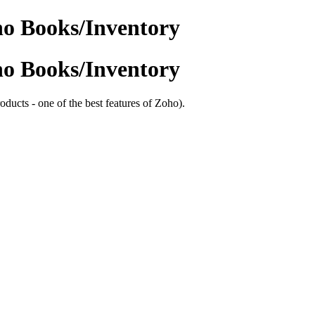
ho Books/Inventory
ho Books/Inventory
oducts - one of the best features of Zoho).