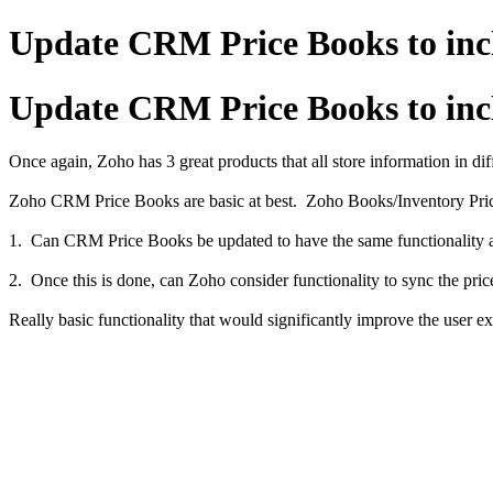
Update CRM Price Books to incl
Update CRM Price Books to incl
Once again, Zoho has 3 great products that all store information in dif
Zoho CRM Price Books are basic at best. Zoho Books/Inventory Price L
1. Can CRM Price Books be updated to have the same functionality as 
2. Once this is done, can Zoho consider functionality to sync the 
Really basic functionality that would significantly improve the use