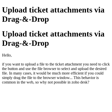
Upload ticket attachments via
Drag-&-Drop
Upload ticket attachments via
Drag-&-Drop
Hello,
if you want to upload a file to the ticket attachment you need to click
the button and use the file browser to select and upload the desired
file. In many cases, it would be much more efficient if you could
simply drag the file to the browser window... This behavior is
common in the web, so why not possible in zoho desk?