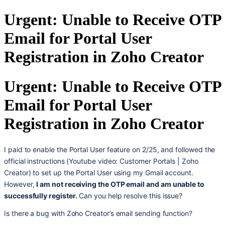
Urgent: Unable to Receive OTP
Email for Portal User
Registration in Zoho Creator
Urgent: Unable to Receive OTP
Email for Portal User
Registration in Zoho Creator
I paid to enable the Portal User feature on 2/25, and followed the
official instructions (Youtube video: Customer Portals | Zoho
Creator) to set up the Portal User using my Gmail account.
However,
I am not receiving the OTP email and am unable to
successfully register.
Can you help resolve this issue?
Is there a bug with Zoho Creator’s email sending function?