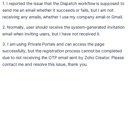
1. I reported the issue that the Dispatch workflow is supposed to
send me an email whether it succeeds or fails, but I am not
receiving any emails, whether I use my company email or Gmail.
2. Normally, user should receive the system-generated invitation
email when inviting users, but I have not received it.
3. I am using Private Portals and can access the page
successfully, but the registration process cannot be completed
due to not receiving the OTP email sent by Zoho Creator. Please
contact me and resolve this issue, thank you.