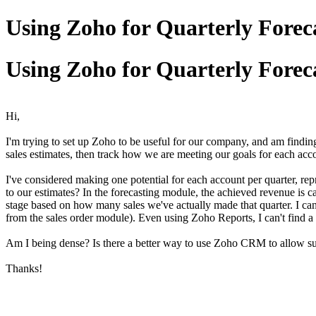
Using Zoho for Quarterly Forec
Using Zoho for Quarterly Forec
Hi,
I'm trying to set up Zoho to be useful for our company, and am finding 
sales estimates, then track how we are meeting our goals for each accou
I've considered making one potential for each account per quarter, rep
to our estimates? In the forecasting module, the achieved revenue is cal
stage based on how many sales we've actually made that quarter. I can't
from the sales order module). Even using Zoho Reports, I can't find a 
Am I being dense? Is there a better way to use Zoho CRM to allow su
Thanks!