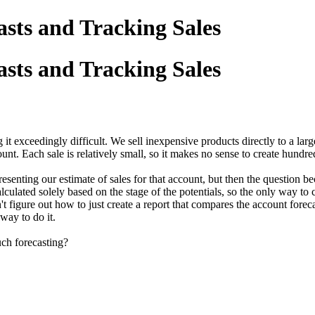
asts and Tracking Sales
asts and Tracking Sales
it exceedingly difficult. We sell inexpensive products directly to a lar
nt. Each sale is relatively small, so it makes no sense to create hundred
resenting our estimate of sales for that account, but then the question
culated solely based on the stage of the potentials, so the only way to c
 figure out how to just create a report that compares the account foreca
way to do it.
ch forecasting?