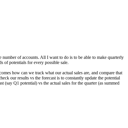
ge number of accounts. All I want to do is to be able to make quarterly
s of potentials for every possible sale.
 becomes how can we track what our actual sales are, and compare that
heck our results vs the forecast is to constantly update the potential
st (say Q1 potential) vs the actual sales for the quarter (as summed