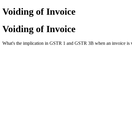
Voiding of Invoice
Voiding of Invoice
What's the implication in GSTR 1 and GSTR 3B when an invoice is 