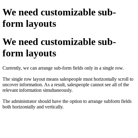
We need customizable sub-
form layouts
We need customizable sub-
form layouts
Currently, we can arrange sub-form fields only in a single row.
The single row layout means salespeople must horizontally scroll to
uncover information. As a result, salespeople cannot see all of the
relevant information simultaneously.
The administrator should have the option to arrange subform fields
both horizontally and vertically.