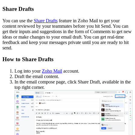
Share Drafts
You can use the
Share Drafts
feature in Zoho Mail to get your
content reviewed by your teammates before you hit Send. You can
get their inputs and suggestions in the form of Comments to get new
ideas or make changes to your email draft. You can get real-time
feedback and keep your messages private until you are ready to hit
send.
How to Share Drafts
Log into your
Zoho Mail
account.
Draft the email content.
In the email compose page, click Share Draft, available in the
top right corner.