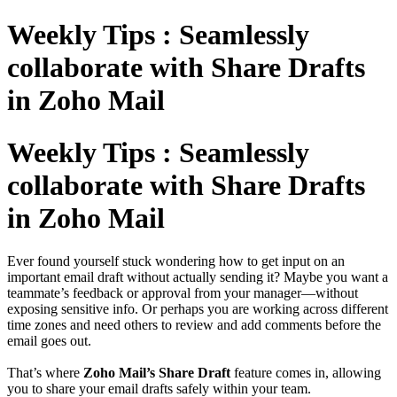
Weekly Tips : Seamlessly
collaborate with Share Drafts
in Zoho Mail
Weekly Tips : Seamlessly
collaborate with Share Drafts
in Zoho Mail
Ever found yourself stuck wondering how to get input on an
important email draft without actually sending it? Maybe you want a
teammate’s feedback or approval from your manager—without
exposing sensitive info. Or perhaps you are working across different
time zones and need others to review and add comments before the
email goes out.
That’s where
Zoho Mail’s Share Draft
feature comes in, allowing
you to share your email drafts safely within your team.