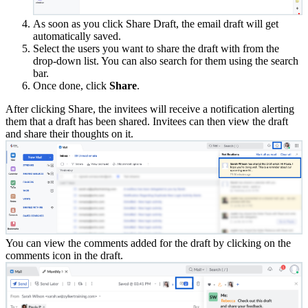
As soon as you click Share Draft, the email draft will get
automatically saved.
Select the users you want to share the draft with from the
drop-down list. You can also search for them using the search
bar.
Once done, click
Share
.
After clicking Share, the invitees will receive a notification alerting
them that a draft has been shared. Invitees can then view the draft
and share their thoughts on it.
You can view the comments added for the draft by clicking on the
comments icon in the draft.