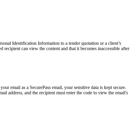
onal Identification Information to a tender quotation or a client’s
recipient can view the content and that it becomes inaccessible after
 your email as a SecurePass email, your sensitive data is kept secure.
mail address, and the recipient must enter the code to view the email's