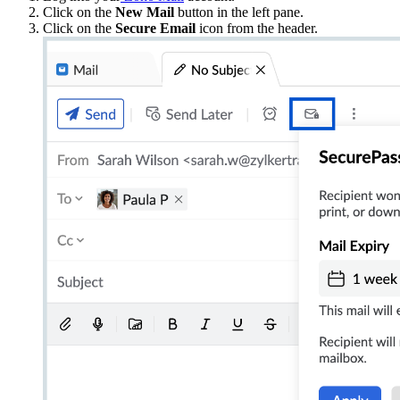
Click on the
New Mail
button in the left pane.
Click on the
Secure Email
icon from the header.