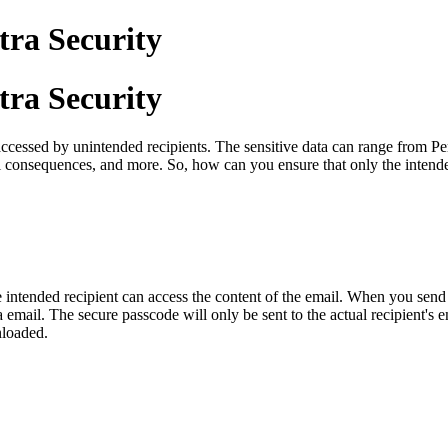
tra Security
tra Security
ccessed by unintended recipients. The sensitive data can range from Pers
consequences, and more. So, how can you ensure that only the intended 
he intended recipient can access the content of the email. When you send
a email. The secure passcode will only be sent to the actual recipient's e
nloaded.