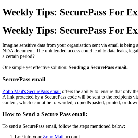
Weekly Tips: SecurePass For Ex
Weekly Tips: SecurePass For Ex
Imagine sensitive data from your organisation sent via email is being a
NDA document. The unintended access could lead to data leaks, legal 
a certain period?
One simple yet effective solution:
Sending a SecurePass email.
SecurePass email
Zoho Mail's SecurePass email
offers the ability to ensure that only t
A link protected by a SecurePass code will be sent to the recipients vi
content, which cannot be forwarded, copied&pasted, printed, or dow
How to Send a Secure Pass email:
To send a SecurePass email, follow the steps mentioned below:
Log into your
Zoho Mail
account.