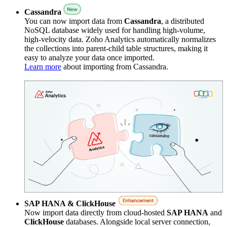
Cassandra
You can now import data from
Cassandra
, a distributed
NoSQL database widely used for handling high-volume,
high-velocity data. Zoho Analytics automatically normalizes
the collections into parent-child table structures, making it
easy to analyze your data once imported.
Learn more
about importing from Cassandra.
SAP HANA & ClickHouse
Now import data directly from cloud-hosted
SAP HANA
and
ClickHouse
databases. Alongside local server connection,