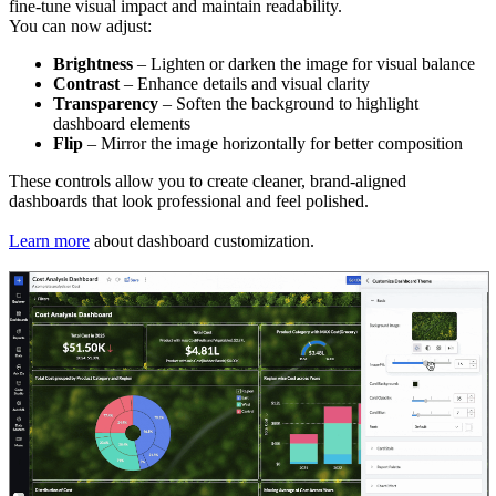
fine-tune visual impact and maintain readability.
You can now adjust:
Brightness
– Lighten or darken the image for visual balance
Contrast
– Enhance details and visual clarity
Transparency
– Soften the background to highlight
dashboard elements
Flip
– Mirror the image horizontally for better composition
These controls allow you to create cleaner, brand-aligned
dashboards that look professional and feel polished.
Learn more
about dashboard customization.