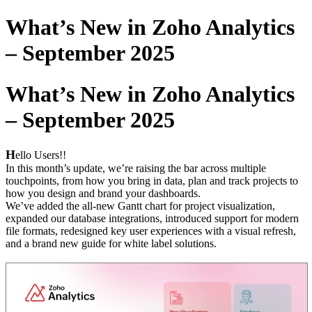
What’s New in Zoho Analytics
– September 2025
What’s New in Zoho Analytics
– September 2025
H
ello Users!!
In this month’s update, we’re raising the bar across multiple
touchpoints, from how you bring in data, plan and track projects to
how you design and brand your dashboards.
We’ve added the all-new Gantt chart for project visualization,
expanded our database integrations, introduced support for modern
file formats, redesigned key user experiences with a visual refresh,
and a brand new guide for white label solutions.