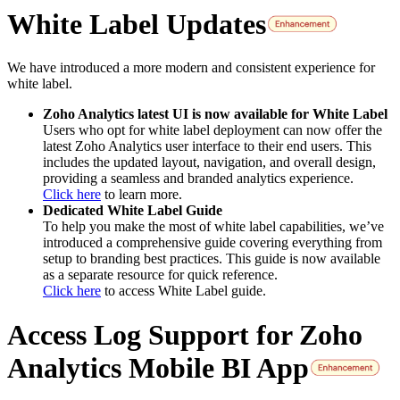
White Label Updates
We have introduced a more modern and consistent experience for
white label.
Zoho Analytics latest UI is now available for White Label
Users who opt for white label deployment can now offer the
latest Zoho Analytics user interface to their end users. This
includes the updated layout, navigation, and overall design,
providing a seamless and branded analytics experience.
Click here
to learn more.
Dedicated White Label Guide
To help you make the most of white label capabilities, we’ve
introduced a comprehensive guide covering everything from
setup to branding best practices. This guide is now available
as a separate resource for quick reference.
Click here
to access White Label guide.
Access Log Support for Zoho
Analytics Mobile BI App