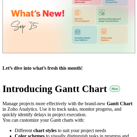
Let’s dive into what’s fresh this month!
Introducing Gantt Chart
Manage projects more effectively with the brand-new
Gantt Chart
in Zoho Analytics. Use it to track tasks, monitor progress, and
quickly identify delays in project execution.
You can customize your Gantt charts with:
Different
chart styles
to suit your project needs
Color schemes
to visually distinguish tasks in progress and