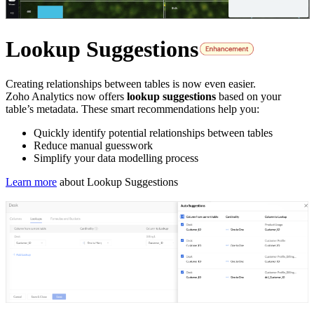
Lookup Suggestions
Creating relationships between tables is now even easier.
Zoho Analytics now offers
lookup suggestions
based on your
table’s metadata. These smart recommendations help you:
Quickly identify potential relationships between tables
Reduce manual guesswork
Simplify your data modelling process
Learn more
about Lookup Suggestions