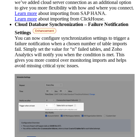
we’ve added cloud server connection as an additional option
to give you more flexibility with how and where you connect.
Learn more
about importing from SAP HANA.
Learn more
about importing from ClickHouse.
Cloud Database Synchronization – Failure Notification
Settings
You can now configure synchronization settings to trigger a
failure notification when a chosen number of table imports
fail. Simply set the value for “n” failed tables, and Zoho
Analytics will notify you when the condition is met. This
gives you more control over monitoring imports and helps
avoid missing critical sync issues.