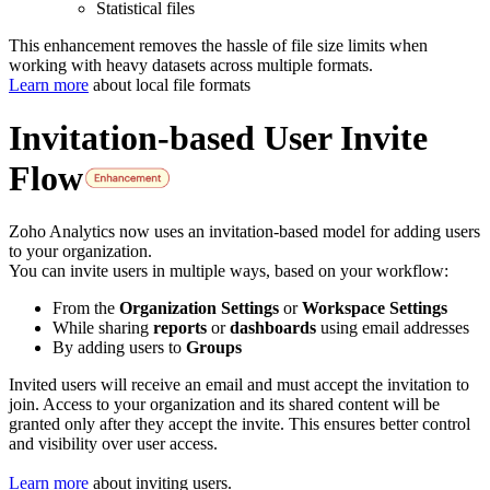
Statistical files
This enhancement removes the hassle of file size limits when
working with heavy datasets across multiple formats.
Learn more
about local file formats
Invitation-based User Invite
Flow
Zoho Analytics now uses an invitation-based model for adding users
to your organization.
You can invite users in multiple ways, based on your workflow:
From the
Organization Settings
or
Workspace Settings
While sharing
reports
or
dashboards
using email addresses
By adding users to
Groups
Invited users will receive an email and must accept the invitation to
join. Access to your organization and its shared content will be
granted only after they accept the invite. This ensures better control
and visibility over user access.
Learn more
about inviting users.