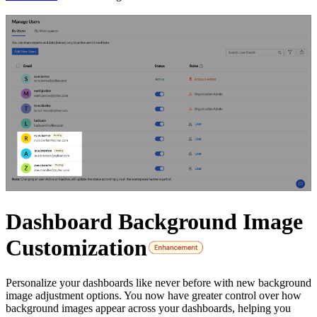
Dashboard Background Image
Customization
Personalize your dashboards like never before with new background
image adjustment options. You now have greater control over how
background images appear across your dashboards, helping you