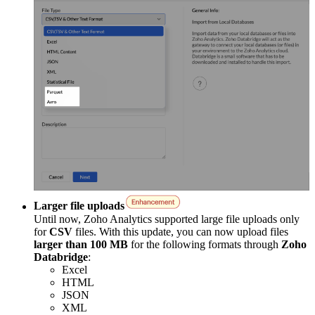
Larger file uploads
Until now, Zoho Analytics supported large file uploads only
for
CSV
files. With this update, you can now upload files
larger than 100 MB
for the following formats through
Zoho
Databridge
:
Excel
HTML
JSON
XML