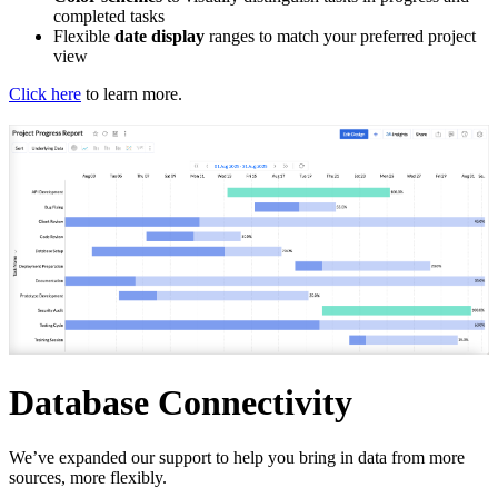
completed tasks
Flexible
date display
ranges to match your preferred project
view
Click here
to learn more.
Database Connectivity
We’ve expanded our support to help you bring in data from more
sources, more flexibly.