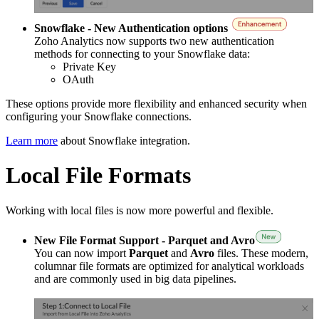
Snowflake - New Authentication options
Zoho Analytics now supports two new authentication
methods for connecting to your Snowflake data:
Private Key
OAuth
These options provide more flexibility and enhanced security when
configuring your Snowflake connections.
Learn more
about Snowflake integration.
Local File Formats
Working with local files is now more powerful and flexible.
New File Format Support - Parquet and Avro
You can now import
Parquet
and
Avro
files. These modern,
columnar file formats are optimized for analytical workloads
and are commonly used in big data pipelines.