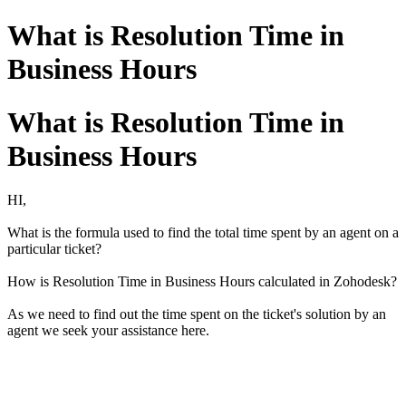
What is Resolution Time in
Business Hours
What is Resolution Time in
Business Hours
HI,
What is the formula used to find the total time spent by an agent on a
particular ticket?
How is Resolution Time in Business Hours calculated in Zohodesk?
As we need to find out the time spent on the ticket's solution by an
agent we seek your assistance here.