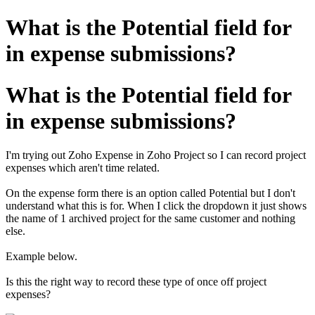
What is the Potential field for
in expense submissions?
What is the Potential field for
in expense submissions?
I'm trying out Zoho Expense in Zoho Project so I can record project
expenses which aren't time related.
On the expense form there is an option called Potential but I don't
understand what this is for. When I click the dropdown it just shows
the name of 1 archived project for the same customer and nothing
else.
Example below.
Is this the right way to record these type of once off project
expenses?