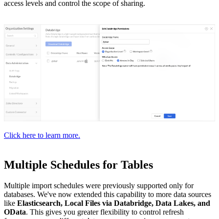
access levels and control the scope of sharing.
Click here to learn more.
Multiple Schedules for Tables
Multiple import schedules were previously supported only for
databases. We've now extended this capability to more data sources
like
Elasticsearch, Local Files via Databridge, Data Lakes, and
OData
. This gives you greater flexibility to control refresh