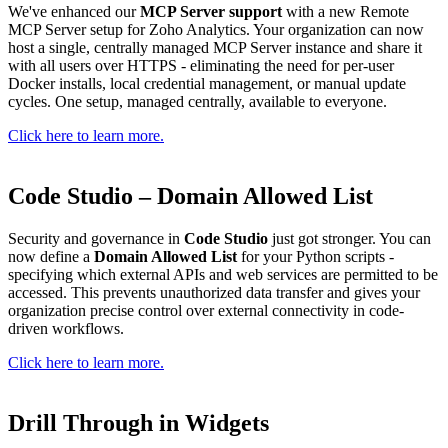
We've enhanced our
MCP Server support
with a new Remote
MCP Server setup for Zoho Analytics. Your organization can now
host a single, centrally managed MCP Server instance and share it
with all users over HTTPS - eliminating the need for per-user
Docker installs, local credential management, or manual update
cycles. One setup, managed centrally, available to everyone.
Click here to learn more.
Code Studio – Domain Allowed List
Security and governance in
Code Studio
just got stronger. You can
now define a
Domain Allowed List
for your Python scripts -
specifying which external APIs and web services are permitted to be
accessed. This prevents unauthorized data transfer and gives your
organization precise control over external connectivity in code-
driven workflows.
Click here to learn more.
Drill Through in Widgets