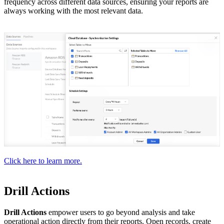
frequency across different data sources, ensuring your reports are
always working with the most relevant data.
Click here to learn more.
Drill Actions
Drill Actions
empower users to go beyond analysis and take
operational action directly from their reports. Open records, create