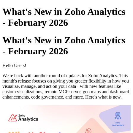
What's New in Zoho Analytics
- February 2026
What's New in Zoho Analytics
- February 2026
Hello Users!
We're back with another round of updates for Zoho Analytics. This
month's release focuses on giving you greater flexibility in how you
visualize, manage, and act on your data - with new features like
custom visualizations, remote MCP server, geo maps and dashboard
enhancements, code governance, and more. Here's what is new.