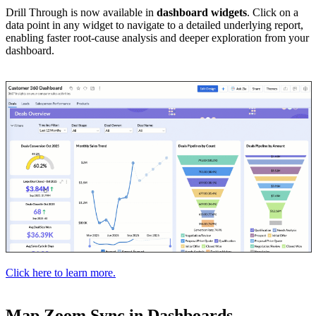
Drill Through is now available in
dashboard widgets
. Click on a
data point in any widget to navigate to a detailed underlying report,
enabling faster root-cause analysis and deeper exploration from your
dashboard.
Click here to learn more.
Map Zoom Sync in Dashboards