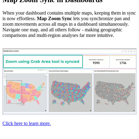
When your dashboard contains multiple maps, keeping them in sync
is now effortless.
Map Zoom Sync
lets you synchronize pan and
zoom movements across all maps in a dashboard simultaneously.
Navigate one map, and all others follow - making geographic
comparisons and multi-region analyses far more intuitive.
Click here to learn more.