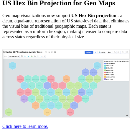
US Hex Bin Projection for Geo Maps
Geo map visualizations now support
US Hex Bin projection
- a
clean, equal-area representation of US state-level data that eliminates
the visual bias of traditional geographic maps. Each state is
represented as a uniform hexagon, making it easier to compare data
across states regardless of their physical size.
Click here to learn more.