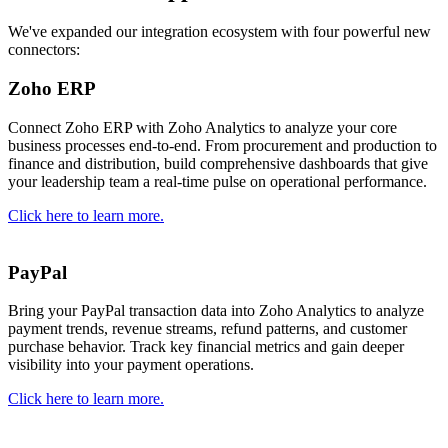
We've expanded our integration ecosystem with four powerful new
connectors:
Zoho ERP
Connect Zoho ERP with Zoho Analytics to analyze your core
business processes end-to-end. From procurement and production to
finance and distribution, build comprehensive dashboards that give
your leadership team a real-time pulse on operational performance.
Click here to learn more.
PayPal
Bring your PayPal transaction data into Zoho Analytics to analyze
payment trends, revenue streams, refund patterns, and customer
purchase behavior. Track key financial metrics and gain deeper
visibility into your payment operations.
Click here to learn more.