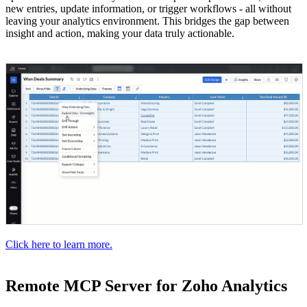
new entries, update information, or trigger workflows - all without
leaving your analytics environment. This bridges the gap between
insight and action, making your data truly actionable.
Click here to learn more.
Remote MCP Server for Zoho Analytics