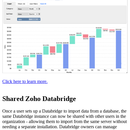
Click here to learn more.
Shared Zoho Databridge
Once a user sets up a Databridge to import data from a database, the
same Databridge instance can now be shared with other users in the
organization - allowing them to import from the same server without
needing a separate installation. Databridge owners can manage