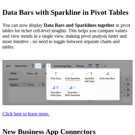
Data Bars with Sparkline in Pivot Tables
You can now display
Data Bars and Sparklines together
in pivot
tables for richer cell-level insights. This helps you compare values
and view trends in a single view, making pivot analysis faster and
more intuitive - no need to toggle between separate charts and
tables.
Click here to learn more.
New Business App Connectors