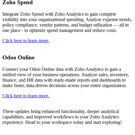
Zoho Spend
Integrate Zoho Spend with Zoho Analytics to gain complete
visibility into your organizational spending. Analyze expense trends,
policy compliance, vendor patterns, and budget utilization — all in
one place - to optimize spend management and reduce costs.
Click here to learn more.
Odoo Online
Connect your Odoo Online data with Zoho Analytics to gain a
unified view of your business operations. Analyze sales, inventory,
finance, and HR data with ready-made reports and dashboards to
make faster, data-driven decisions across your entire organization.
Click here to learn more.
These updates bring enhanced functionality, deeper analytical
capabilities, and improved workflows to your Zoho Analytics
experience. Head to your workspace today and start exploring!