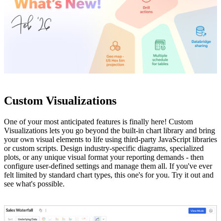
Custom Visualizations
One of your most anticipated features is finally here! Custom
Visualizations lets you go beyond the built-in chart library and bring
your own visual elements to life using third-party JavaScript libraries
or custom scripts. Design industry-specific diagrams, specialized
plots, or any unique visual format your reporting demands - then
configure user-defined settings and manage them all. If you've ever
felt limited by standard chart types, this one's for you. Try it out and
see what's possible.