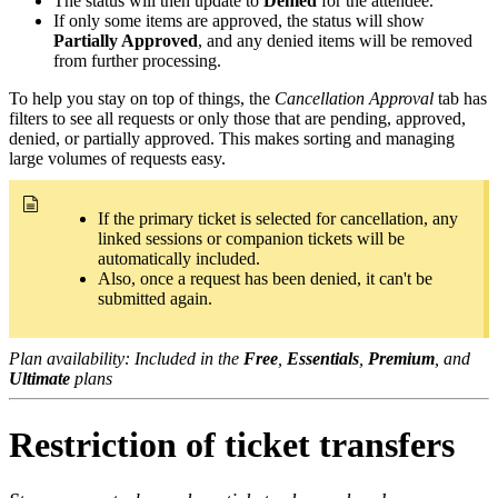
The status will then update to
Denied
for the attendee.
If only some items are approved, the status will show
Partially Approved
, and any denied items will be removed
from further processing.
To help you stay on top of things, the
Cancellation Approval
tab has
filters to see all requests or only those that are pending, approved,
denied, or partially approved. This makes sorting and managing
large volumes of requests easy.
If the primary ticket is selected for cancellation, any
linked sessions or companion tickets will be
automatically included.
Also, once a request has been denied, it can't be
submitted again.
Plan availability: Included in the
Free
,
Essentials
,
Premium
, and
Ultimate
plans
Restriction of ticket transfers