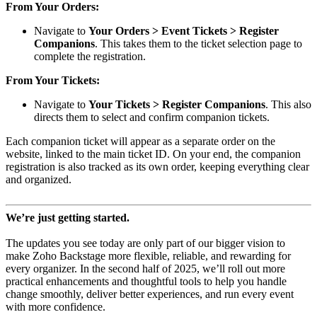
From Your Orders:
Navigate to
Your Orders > Event Tickets > Register
Companions
. This takes them to the ticket selection page to
complete the registration.
From Your Tickets:
Navigate to
Your Tickets > Register Companions
. This also
directs them to select and confirm companion tickets.
Each companion ticket will appear as a separate order on the
website, linked to the main ticket ID. On your end, the companion
registration is also tracked as its own order, keeping everything clear
and organized.
We’re just getting started.
The updates you see today are only part of our bigger vision to
make Zoho Backstage more flexible, reliable, and rewarding for
every organizer. In the second half of 2025, we’ll roll out more
practical enhancements and thoughtful tools to help you handle
change smoothly, deliver better experiences, and run every event
with more confidence.