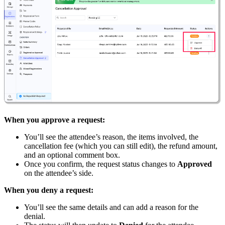
When you approve a request:
You’ll see the attendee’s reason, the items involved, the
cancellation fee (which you can still edit), the refund amount,
and an optional comment box.
Once you confirm, the request status changes to
Approved
on the attendee’s side.
When you deny a request:
You’ll see the same details and can add a reason for the
denial.