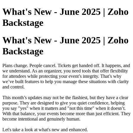
What's New - June 2025 | Zoho
Backstage
What's New - June 2025 | Zoho
Backstage
Plans change. People cancel. Tickets get handed off. It happens, and
we understand. As an organizer, you need tools that offer flexibility
for attendees while protecting your event’s integrity. That’s why
we’ve built features to help you manage these situations with clarity
and control.
This month’s updates may not be the flashiest, but they have a clear
purpose. They are designed to give you quiet confidence, helping
you say "yes" when it matters and "not this time" when it doesn’t.
With that balance, your events become more than just efficient. They
become intentional and genuinely human.
Let's take a look at what's new and enhanced.