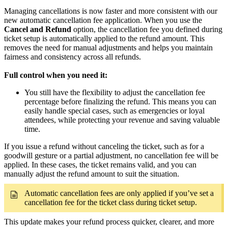
Managing cancellations is now faster and more consistent with our
new automatic cancellation fee application. When you use the
Cancel and Refund
option, the cancellation fee you defined during
ticket setup is automatically applied to the refund amount. This
removes the need for manual adjustments and helps you maintain
fairness and consistency across all refunds.
Full control when you need it:
You still have the flexibility to adjust the cancellation fee
percentage before finalizing the refund. This means you can
easily handle special cases, such as emergencies or loyal
attendees, while protecting your revenue and saving valuable
time.
If you issue a refund without canceling the ticket, such as for a
goodwill gesture or a partial adjustment, no cancellation fee will be
applied. In these cases, the ticket remains valid, and you can
manually adjust the refund amount to suit the situation.
Automatic cancellation fees are only applied if you’ve set a
cancellation fee for the ticket class during ticket setup.
This update makes your refund process quicker, clearer, and more