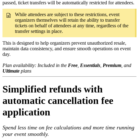
passed, ticket transfers will be automatically restricted for attendees.
While attendees are subject to these restrictions, event
organizers themselves will retain the ability to transfer
tickets on behalf of attendees at any time, regardless of the
transfer settings in place.
This is designed to help organizers prevent unauthorized resale,
maintain data consistency, and ensure smooth operations on event
day.
Plan availability: Included in the
Free
,
Essentials
,
Premium
, and
Ultimate
plans
Simplified refunds with
automatic cancellation fee
application
Spend less time on fee calculations and more time running
your event smoothly.