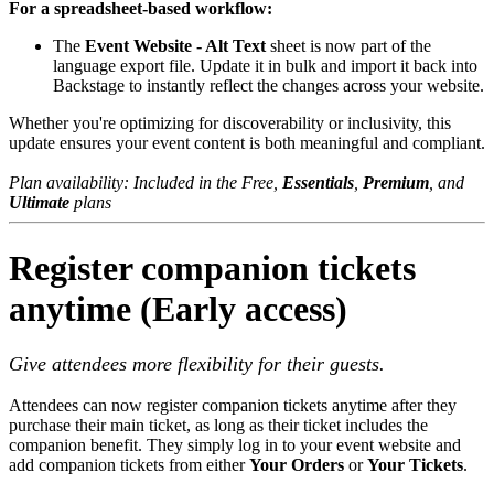
For a spreadsheet-based workflow:
The
Event Website - Alt Text
sheet is now part of the
language export file. Update it in bulk and import it back into
Backstage to instantly reflect the changes across your website.
Whether you're optimizing for discoverability or inclusivity, this
update ensures your event content is both meaningful and compliant.
Plan availability: Included in the Free,
Essentials
,
Prem​ium
, and
Ultimate
plans
Register companion tickets
anytime (Early access)
Give attendees more flexibility for their guests.
Attendees can now register companion tickets anytime after they
purchase their main ticket, as long as their ticket includes the
companion benefit. They simply log in to your event website and
add companion tickets from either
Your Orders
or
Your Tickets
.