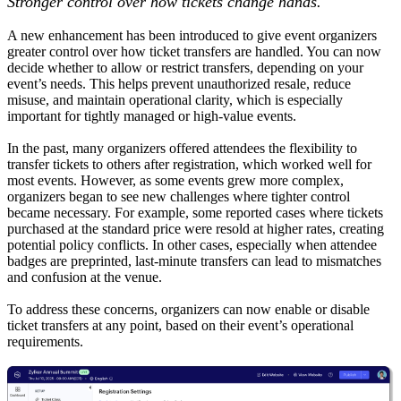
Stronger control over how tickets change hands.
A new enhancement has been introduced to give event organizers
greater control over how ticket transfers are handled. You can now
decide whether to allow or restrict transfers, depending on your
event’s needs. This helps prevent unauthorized resale, reduce
misuse, and maintain operational clarity, which is especially
important for tightly managed or high-value events.
In the past, many organizers offered attendees the flexibility to
transfer tickets to others after registration, which worked well for
most events. However, as some events grew more complex,
organizers began to see new challenges where tighter control
became necessary. For example, some reported cases where tickets
purchased at the standard price were resold at higher rates, creating
potential policy conflicts. In other cases, especially when attendee
badges are preprinted, last-minute transfers can lead to mismatches
and confusion at the venue.
To address these concerns, organizers can now enable or disable
ticket transfers at any point, based on their event’s operational
requirements.