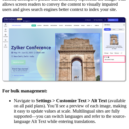
allows screen readers to convey the content to visually impaired
users and gives search engines better context to index your site.
For bulk management:
Navigate to
Settings > Customize Text > Alt Text
(available
on all paid plans). You’ll see a preview of each image, making
it easy to update values at scale. Multilingual sites are fully
supported—you can switch languages and refer to the source-
language Alt Text while entering translations.