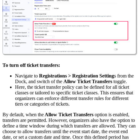
To turn off ticket transfers:
Navigate to
Registrations > Registration Setting
s from the
Dock, and switch of the
Allow Ticket Transfers
toggle.
Here, the ticket transfer policy can be defined for all ticket
classes or tailored to specific ticket classes. This ensures that
organizers can enforce different transfer rules for different
tiers or categories of tickets.
By default, when the
Allow Ticket Transfers
option is enabled,
transfers are permitted. However, organizers also have the option to
define a time window during which transfers are allowed. They can
choose to allow transfers until the event start date, the event end
date, or set a custom date and time. Once this defined period has