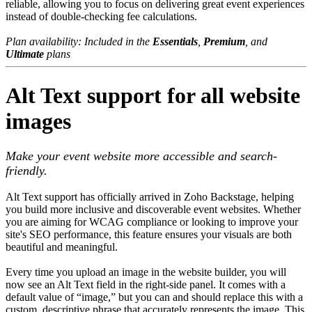
reliable, allowing you to focus on delivering great event experiences
instead of double-checking fee calculations.
Plan availability: Included in the
Essentials
,
Premium
, and
Ultimate
plans
Alt Text support for all website
images
Make your event website more accessible and search-
friendly.
Alt Text support has officially arrived in Zoho Backstage, helping
you build more inclusive and discoverable event websites. Whether
you are aiming for WCAG compliance or looking to improve your
site's SEO performance, this feature ensures your visuals are both
beautiful and meaningful.
Every time you upload an image in the website builder, you will
now see an Alt Text field in the right-side panel. It comes with a
default value of “image,” but you can and should replace this with a
custom, descriptive phrase that accurately represents the image. This