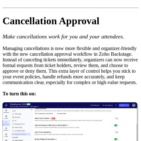
Cancellation Approval
Make cancellations work for you and your attendees.
Managing cancellations is now more flexible and organizer-friendly
with the new cancellation approval workflow in Zoho Backstage.
Instead of canceling tickets immediately, organizers can now receive
formal requests from ticket holders, review them, and choose to
approve or deny them. This extra layer of control helps you stick to
your event policies, handle refunds more accurately, and keep
communication clear, especially for complex or high-value requests.
To turn this on: