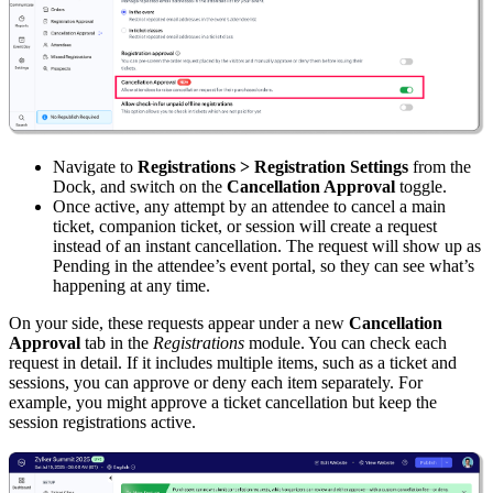
Navigate to
Registrations > Registration Settings
from the
Dock, and switch on the
Cancellation Approval
toggle.
Once active, any attempt by an attendee to cancel a main
ticket, companion ticket, or session will create a request
instead of an instant cancellation. The request will show up as
Pending in the attendee’s event portal, so they can see what’s
happening at any time.
On your side, these requests appear under a new
Cancellation
Approval
tab in the
Registrations
module. You can check each
request in detail. If it includes multiple items, such as a ticket and
sessions, you can approve or deny each item separately. For
example, you might approve a ticket cancellation but keep the
session registrations active.