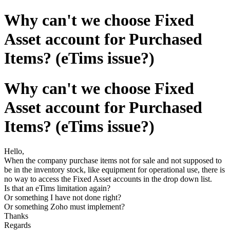
Why can't we choose Fixed
Asset account for Purchased
Items? (eTims issue?)
Why can't we choose Fixed
Asset account for Purchased
Items? (eTims issue?)
Hello,
When the company purchase items not for sale and not supposed to
be in the inventory stock, like equipment for operational use, there is
no way to access the Fixed Asset accounts in the drop down list.
Is that an eTims limitation again?
Or something I have not done right?
Or something Zoho must implement?
Thanks
Regards