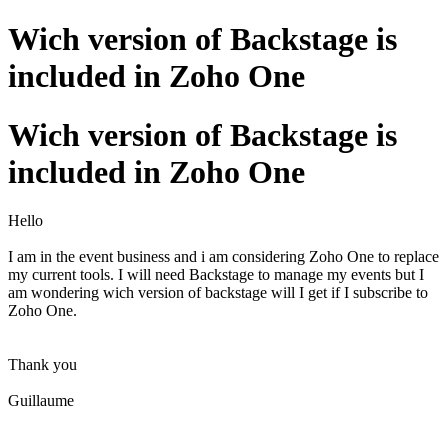
Wich version of Backstage is
included in Zoho One
Wich version of Backstage is
included in Zoho One
Hello
I am in the event business and i am considering Zoho One to replace
my current tools. I will need Backstage to manage my events but I
am wondering wich version of backstage will I get if I subscribe to
Zoho One.
Thank you
Guillaume