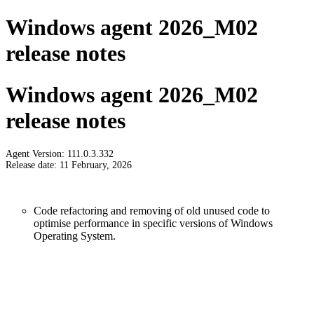
Windows agent 2026_M02
release notes
Windows agent 2026_M02
release notes
Agent Version: 111.0.3.332
Release date: 11 February, 2026
Code refactoring and removing of old unused code to
optimise performance in specific versions of Windows
Operating System.