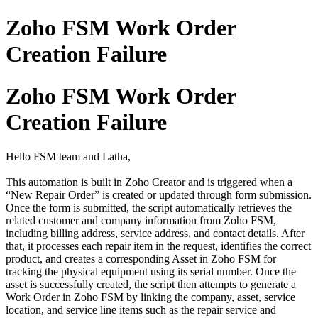
Zoho FSM Work Order
Creation Failure
Zoho FSM Work Order
Creation Failure
Hello FSM team and Latha,
This automation is built in Zoho Creator and is triggered when a
“New Repair Order” is created or updated through form submission.
Once the form is submitted, the script automatically retrieves the
related customer and company information from Zoho FSM,
including billing address, service address, and contact details. After
that, it processes each repair item in the request, identifies the correct
product, and creates a corresponding Asset in Zoho FSM for
tracking the physical equipment using its serial number. Once the
asset is successfully created, the script then attempts to generate a
Work Order in Zoho FSM by linking the company, asset, service
location, and service line items such as the repair service and