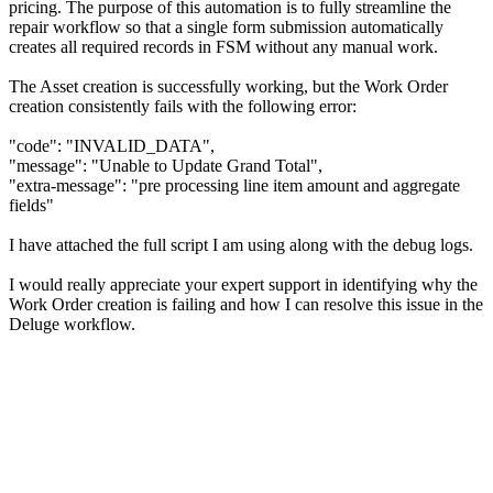
pricing. The purpose of this automation is to fully streamline the
repair workflow so that a single form submission automatically
creates all required records in FSM without any manual work.
The Asset creation is successfully working, but the Work Order
creation consistently fails with the following error:
"code": "INVALID_DATA",
"message": "Unable to Update Grand Total",
"extra-message": "pre processing line item amount and aggregate
fields"
I have attached the full script I am using along with the debug logs.
I would really appreciate your expert support in identifying why the
Work Order creation is failing and how I can resolve this issue in the
Deluge workflow.