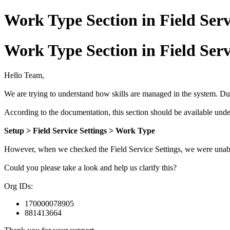
Work Type Section in Field Serv
Work Type Section in Field Serv
Hello Team,
We are trying to understand how skills are managed in the system. Du
According to the documentation, this section should be available unde
Setup > Field Service Settings > Work Type
However, when we checked the Field Service Settings, we were unabl
Could you please take a look and help us clarify this?
Org IDs:
170000078905
881413664