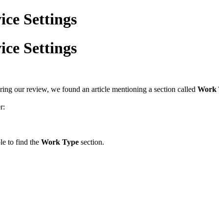
ice Settings
ice Settings
ring our review, we found an article mentioning a section called
Work 
r:
e to find the
Work Type
section.