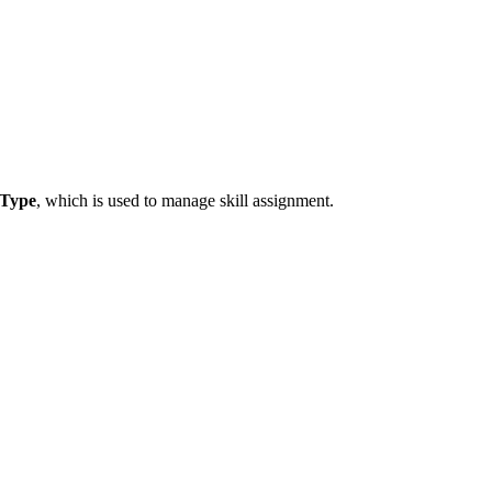
Type
, which is used to manage skill assignment.