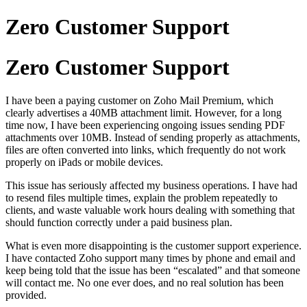
Zero Customer Support
Zero Customer Support
I have been a paying customer on Zoho Mail Premium, which
clearly advertises a 40MB attachment limit. However, for a long
time now, I have been experiencing ongoing issues sending PDF
attachments over 10MB. Instead of sending properly as attachments,
files are often converted into links, which frequently do not work
properly on iPads or mobile devices.
This issue has seriously affected my business operations. I have had
to resend files multiple times, explain the problem repeatedly to
clients, and waste valuable work hours dealing with something that
should function correctly under a paid business plan.
What is even more disappointing is the customer support experience.
I have contacted Zoho support many times by phone and email and
keep being told that the issue has been “escalated” and that someone
will contact me. No one ever does, and no real solution has been
provided.