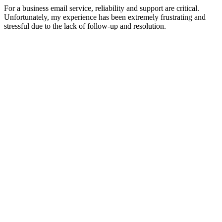
For a business email service, reliability and support are critical.
Unfortunately, my experience has been extremely frustrating and
stressful due to the lack of follow-up and resolution.