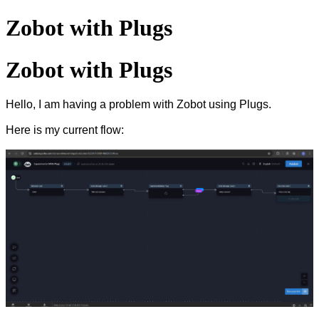
Zobot with Plugs
Zobot with Plugs
Hello, I am having a problem with Zobot using Plugs.
Here is my current flow: