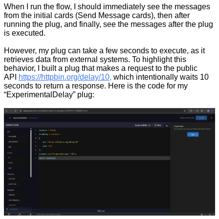
When I run the flow, I should immediately see the messages
from the initial cards (Send Message cards), then after
running the plug, and finally, see the messages after the plug
is executed.
However, my plug can take a few seconds to execute, as it
retrieves data from external systems. To highlight this
behavior, I built a plug that makes a request to the public
API
https://httpbin.org/delay/10,
which intentionally waits 10
seconds to return a response. Here is the code for my
“ExperimentalDelay” plug: