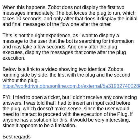
When this happens, Zobot does not display the first two
messages immediately. The bot forces the plug to run, which
takes 10 seconds, and only after that does it display the initial
and final messages of the flow one after the other.
This is not the right experience, as I want to display a
message to the user that the bot is searching for information
and may take a few seconds. And only after the plug
executes, display the messages that come after the plug
execution.
Below is a link to a video showing two identical Zobots
running side by side, the first with the plug and the second
without the plug.
https://workdrive.obrasonline.com.br/external/5a319327400
FYI: I tried to open a ticket, but I didn't receive any convincing
answers. I was told that I had to insert an input card before
the plug, which doesn't make sense, since the user would
need to interact to proceed with the execution of the Plug. If
anyone has a solution for this, it would be very interesting,
since it appears to be a limitation.
Best regards