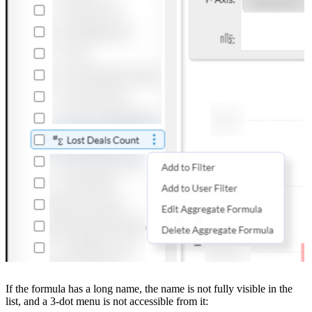
If the formula has a long name, the name is not fully visible in the
list, and a 3-dot menu is not accessible from it: