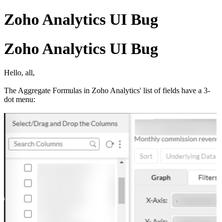
Zoho Analytics UI Bug
Zoho Analytics UI Bug
Hello, all,
The Aggregate Formulas in Zoho Analytics' list of fields have a 3-
dot menu: