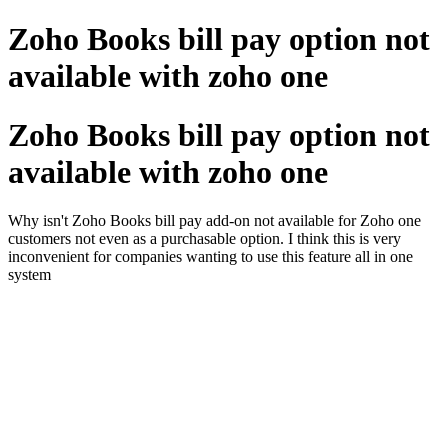
Zoho Books bill pay option not
available with zoho one
Zoho Books bill pay option not
available with zoho one
Why isn't Zoho Books bill pay add-on not available for Zoho one
customers not even as a purchasable option. I think this is very
inconvenient for companies wanting to use this feature all in one
system