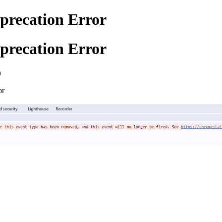
precation Error
precation Error
a
or