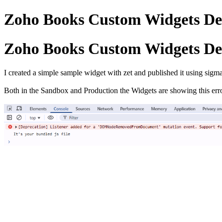
Zoho Books Custom Widgets De
Zoho Books Custom Widgets De
I created a simple sample widget with zet and published it using sigm
Both in the Sandbox and Production the Widgets are showing this err