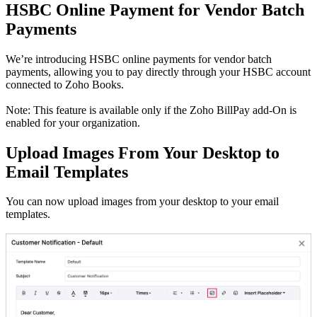
HSBC Online Payment for Vendor Batch
Payments
We’re introducing HSBC online payments for vendor batch
payments, allowing you to pay directly through your HSBC account
connected to Zoho Books.
Note: This feature is available only if the Zoho BillPay add-On is
enabled for your organization.
Upload Images From Your Desktop to
Email Templates
You can now upload images from your desktop to your email
templates.