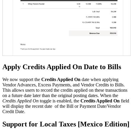
Apply Credits Applied On Date to Bills
We now support the
Credits Applied On
date when applying
Vendor Advances, Excess Payments, and Vendor Credits to Bills.
This allows users to record the credits applied on these transactions
on a future date later than the original posting dates. When the
Credits Applied On
toggle is enabled, the
Credits Applied On
field
will display the recent date of the Bill or Payment Date/Vendor
Credit Date.
Support for Local Taxes [Mexico Edition]