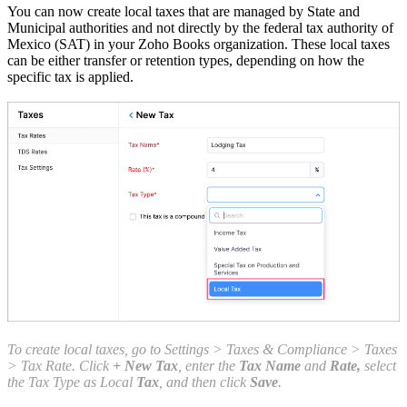
You can now create local taxes that are managed by State and
Municipal authorities and not directly by the federal tax authority of
Mexico (SAT) in your Zoho Books organization. These local taxes
can be either transfer or retention types, depending on how the
specific tax is applied.
To create local taxes, go to Settings > Taxes & Compliance > Taxes
> Tax Rate. Click
+ New Tax
, enter the
Tax Name
and
Rate,
select
the Tax Type as Local
Tax
, and then click
Save
.