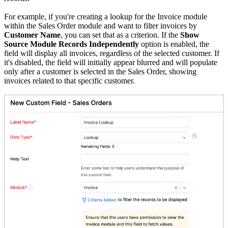
For example, if you're creating a lookup for the Invoice module
within the Sales Order module and want to filter invoices by
Customer Name
, you can set that as a criterion. If the
Show
Source Module Records Independently
option is enabled, the
field will display all invoices, regardless of the selected customer. If
it's disabled, the field will initially appear blurred and will populate
only after a customer is selected in the Sales Order, showing
invoices related to that specific customer.