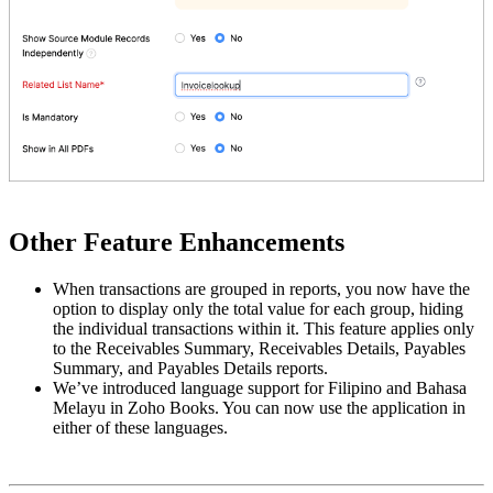
Other Feature Enhancements
When transactions are grouped in reports, you now have the
option to display only the total value for each group, hiding
the individual transactions within it. This feature applies only
to the Receivables Summary, Receivables Details, Payables
Summary, and Payables Details reports.
We’ve introduced language support for Filipino and Bahasa
Melayu in Zoho Books. You can now use the application in
either of these languages.