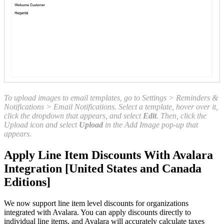
To upload images to email templates, go to Settings > Reminders &
Notifications > Email Notifications. Select a template, hover over it,
click the dropdown that appears, and select
Edit
. Then, click the
Upload icon and select
Upload
in the Add Image pop-up that
appears.
Apply Line Item Discounts With Avalara
Integration [United States and Canada
Editions]
We now support line item level discounts for organizations
integrated with Avalara. You can apply discounts directly to
individual line items, and Avalara will accurately calculate taxes