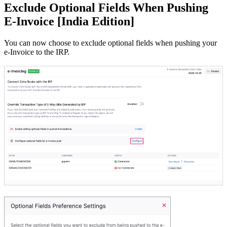
Exclude Optional Fields When Pushing
E-Invoice [India Edition]
You can now choose to exclude optional fields when pushing your
e-Invoice to the IRP.