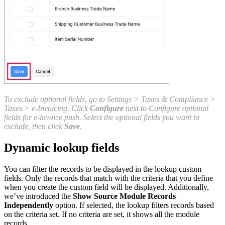
To exclude optional fields, go to Settings > Taxes & Compliance >
Taxes > e-Invoicing. Click
Configure
next to Configure optional
fields for e-invoice push. Select the optional fields you want to
exclude, then click
Save
.
Dynamic lookup fields
You can filter the records to be displayed in the lookup custom
fields. Only the records that match with the criteria that you define
when you create the custom field will be displayed. Additionally,
we’ve introduced the
Show Source Module Records
Independently
option. If selected, the lookup filters records based
on the criteria set. If no criteria are set, it shows all the module
records.