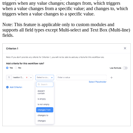
triggers when any value changes; changes from, which triggers
when a value changes from a specific value; and changes to, which
triggers when a value changes to a specific value.
Note: This feature is applicable only to custom modules and
supports all field types except Multi-select and Text Box (Multi-line)
fields.