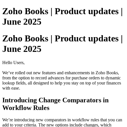
Zoho Books | Product updates |
June 2025
Zoho Books | Product updates |
June 2025
Hello Users,
We’ve rolled out new features and enhancements in Zoho Books,
from the option to record advances for purchase orders to dynamic
lookup fields, all designed to help you stay on top of your finances
with ease.
Introducing Change Comparators in
Workflow Rules
We’re introducing new comparators in workflow rules that you can
add to your criteria. The new options include changes, which