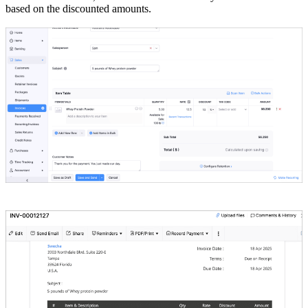
based on the discounted amounts.