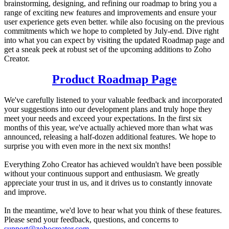
brainstorming, designing, and refining our roadmap to bring you a
range of exciting new features and improvements and ensure your
user experience gets even better. while also focusing on the previous
commitments which we hope to completed by July-end. Dive right
into what you can expect by visiting the updated Roadmap page and
get a sneak peek at robust set of the upcoming additions to Zoho
Creator.
Product Roadmap Page
We've carefully listened to your valuable feedback and incorporated
your suggestions into our development plans and truly hope they
meet your needs and exceed your expectations. In the first six
months of this year, we've actually achieved more than what was
announced, releasing a half-dozen additional features. We hope to
surprise you with even more in the next six months!
Everything Zoho Creator has achieved wouldn't have been possible
without your continuous support and enthusiasm. We greatly
appreciate your trust in us, and it drives us to constantly innovate
and improve.
In the meantime, we'd love to hear what you think of these features.
Please send your feedback, questions, and concerns to
support@zohocreator.com
.