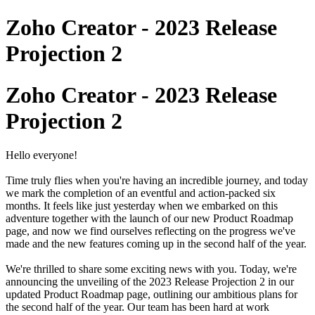
Zoho Creator - 2023 Release
Projection 2
Zoho Creator - 2023 Release
Projection 2
Hello everyone!
Time truly flies when you're having an incredible journey, and today
we mark the completion of an eventful and action-packed six
months. It feels like just yesterday when we embarked on this
adventure together with the launch of our new Product Roadmap
page, and now we find ourselves reflecting on the progress we've
made and the new features coming up in the second half of the year.
We're thrilled to share some exciting news with you. Today, we're
announcing the unveiling of the 2023 Release Projection 2 in our
updated Product Roadmap page, outlining our ambitious plans for
the second half of the year. Our team has been hard at work