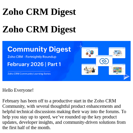
Zoho CRM Digest
Zoho CRM Digest
Hello Everyone!
February has been off to a productive start in the Zoho CRM
Community, with several thoughtful product enhancements and
helpful technical discussions making their way into the forums. To
help you stay up to speed, we’ve rounded up the key product
updates, developer insights, and community-driven solutions from
the first half of the month.