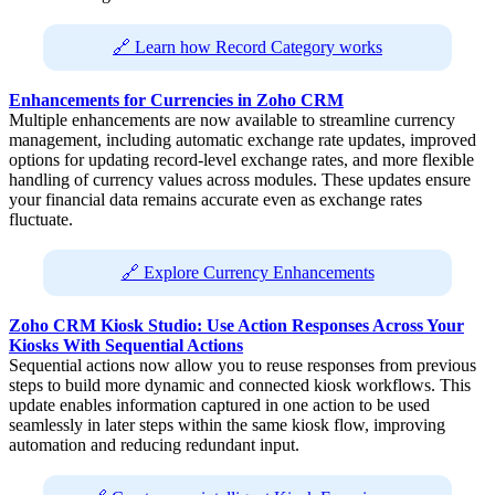
🔗 Learn how Record Category works
Enhancements for Currencies in Zoho CRM
Multiple enhancements are now available to streamline currency
management, including automatic exchange rate updates, improved
options for updating record-level exchange rates, and more flexible
handling of currency values across modules. These updates ensure
your financial data remains accurate even as exchange rates
fluctuate.
🔗 Explore Currency Enhancements
Zoho CRM Kiosk Studio: Use Action Responses Across Your
Kiosks With Sequential Actions
Sequential actions now allow you to reuse responses from previous
steps to build more dynamic and connected kiosk workflows. This
update enables information captured in one action to be used
seamlessly in later steps within the same kiosk flow, improving
automation and reducing redundant input.