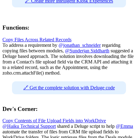
🔗 Create more intelligent Kiosk Experiences
Functions:
Copy Files Across Related Records
To address a requirement by
@jonathan_schneider
regaridng
copying files between modules,
@Sunderjan Siddharth
suggested a
Deluge based approach. The solution involves downloading the file
from a Contact's file upload field via the CRM API and attaching it
to a related record, such as the Appointment, using the
zoho.crm.attachFile() method.
🔗 Get the complete solution with Deluge code
Dev's Corner:
Copy Contents of File Upload Fields into WorkDrive
@Haiku Technical Support
shared a Deluge script to help
@Emma
automate the transfer of files from CRM file upload fields to
WorkDrive folders. The logic retrieves files from the Deals module