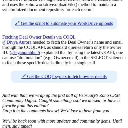
and uses the zoho.workdrive.uploadFile() method to maintain a
synchronized document repository for each record.
🔗 Get the script to automate your WorkDrive uploads
Fetching Deal Owner Details via COQL
@Divya Aurora
needed to fetch the Deal Owner’s name and email
through the COQL API, as standard queries return only the owner
ID.
@Jeganprabhu S
explained that by using the latest v8 API, one
can use "dot notation" (e.g., Owner.email) in the SELECT statement
to fetch these specific details directly in a single call.
🔗 Get the COQL syntax to fetch owner details
And with that, we wrap up the first half of February's Zoho CRM
Community Digest. Caught something cool we missed, or have a
favorite from this edition?
Drop it in the comments below! We’d love to hear from you.
We’ll be back soon with more updates and community gems. Until
then, stay tuned!