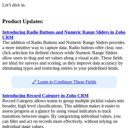
Let’s dive in.
Product Updates:
Introducing Radio Buttons and Numeric Range Sliders in Zoho
CRM
The addition of Radio Buttons and Numeric Range Sliders provides
a more intuitive way to capture data. Radio buttons offer clear, one-
click selection for defined choices while Numeric Range Sliders
allow users to drag and set values along a visual scale. These fields
are ideal for surveys and scoring, as they improve data accuracy by
eliminating typos and restricting entries to your predefined limits.
🔗 Learn to Configure These Fields
Introducing Record Category in Zoho CRM
Record Category allows teams to group multiple picklist values into
broader, high level classifications. This addition makes it easier to
assess progress at a glance by using visual indicators to track
transitions between stages. By categorizing individual values, you
can filter and act on records more effectively, without relying on
individual stage values.