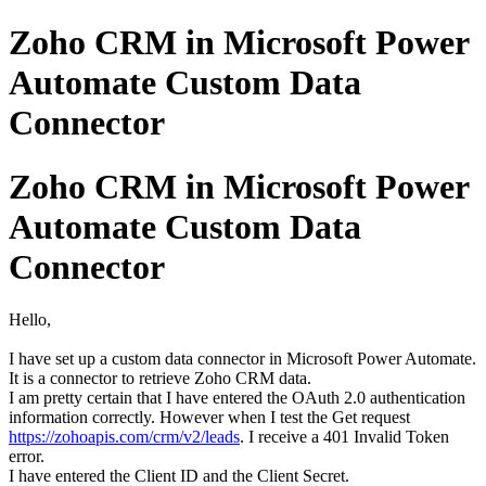
Zoho CRM in Microsoft Power
Automate Custom Data
Connector
Zoho CRM in Microsoft Power
Automate Custom Data
Connector
Hello,
I have set up a custom data connector in Microsoft Power Automate.
It is a connector to retrieve Zoho CRM data.
I am pretty certain that I have entered the OAuth 2.0 authentication
information correctly. However when I test the Get request
https://zohoapis.com/crm/v2/leads
. I receive a 401 Invalid Token
error.
I have entered the Client ID and the Client Secret.