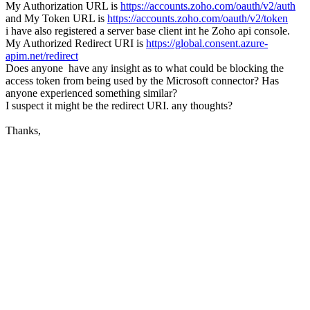
My Authorization URL is
https://accounts.zoho.com/oauth/v2/auth
and My Token URL is
https://accounts.zoho.com/oauth/v2/token
i have also registered a server base client int he Zoho api console.
My Authorized Redirect URI is
https://global.consent.azure-
apim.net/redirect
Does anyone have any insight as to what could be blocking the
access token from being used by the Microsoft connector? Has
anyone experienced something similar?
I suspect it might be the redirect URI. any thoughts?
Thanks,