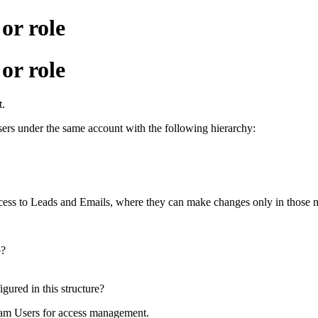
r role
r role
t.
ers under the same account with the following hierarchy:
ccess to Leads and Emails, where they can make changes only in those 
p?
gured in this structure?
eam Users for access management.