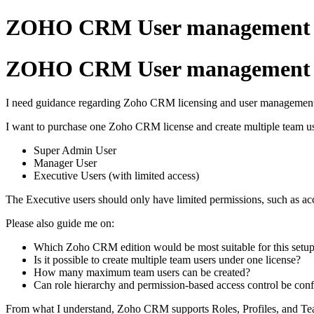
ZOHO CRM User management o
ZOHO CRM User management o
I need guidance regarding Zoho CRM licensing and user managemen
I want to purchase one Zoho CRM license and create multiple team us
Super Admin User
Manager User
Executive Users (with limited access)
The Executive users should only have limited permissions, such as a
Please also guide me on:
Which Zoho CRM edition would be most suitable for this setu
Is it possible to create multiple team users under one license?
How many maximum team users can be created?
Can role hierarchy and permission-based access control be confi
From what I understand, Zoho CRM supports Roles, Profiles, and T