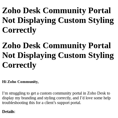
Zoho Desk Community Portal
Not Displaying Custom Styling
Correctly
Zoho Desk Community Portal
Not Displaying Custom Styling
Correctly
Hi Zoho Community,
I’m struggling to get a custom community portal in Zoho Desk to
display my branding and styling correctly, and I’d love some help
troubleshooting this for a client’s support portal.
Details
: