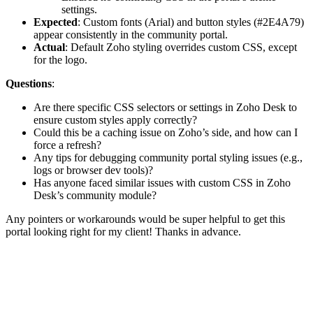
settings.
Expected
: Custom fonts (Arial) and button styles (#2E4A79)
appear consistently in the community portal.
Actual
: Default Zoho styling overrides custom CSS, except
for the logo.
Questions
:
Are there specific CSS selectors or settings in Zoho Desk to
ensure custom styles apply correctly?
Could this be a caching issue on Zoho’s side, and how can I
force a refresh?
Any tips for debugging community portal styling issues (e.g.,
logs or browser dev tools)?
Has anyone faced similar issues with custom CSS in Zoho
Desk’s community module?
Any pointers or workarounds would be super helpful to get this
portal looking right for my client! Thanks in advance.