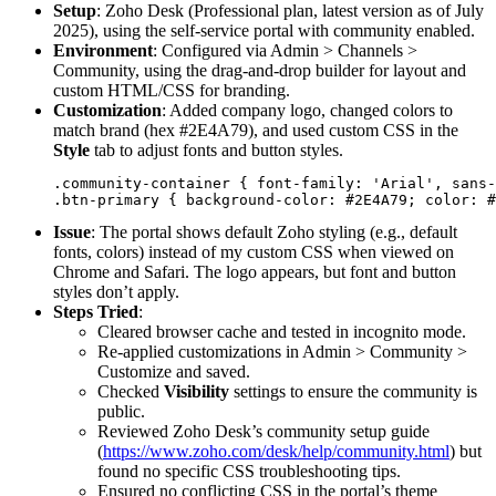
Setup
: Zoho Desk (Professional plan, latest version as of July
2025), using the self-service portal with community enabled.
Environment
: Configured via Admin > Channels >
Community, using the drag-and-drop builder for layout and
custom HTML/CSS for branding.
Customization
: Added company logo, changed colors to
match brand (hex #2E4A79), and used custom CSS in the
Style
tab to adjust fonts and button styles.
.community-container { font-family: 'Arial', sans-
Issue
: The portal shows default Zoho styling (e.g., default
fonts, colors) instead of my custom CSS when viewed on
Chrome and Safari. The logo appears, but font and button
styles don’t apply.
Steps Tried
:
Cleared browser cache and tested in incognito mode.
Re-applied customizations in Admin > Community >
Customize and saved.
Checked
Visibility
settings to ensure the community is
public.
Reviewed Zoho Desk’s community setup guide
(
https://www.zoho.com/desk/help/community.html
) but
found no specific CSS troubleshooting tips.
Ensured no conflicting CSS in the portal’s theme